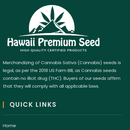
Merchandizing of Cannabis Sativa (Cannabis) seeds is
legal, as per the 2018 US Farm Bill, as Cannabis seeds
contain no illicit drug (THC). Buyers of our seeds affirm
that they will comply with all applicable laws.
QUICK LINKS
Home