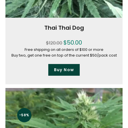
Thai Thai Dog
$
50.00
$
120.00
Free shipping on all orders of $100 or more
Buy two, get one free on top of the current $50/pack cost
Buy Now
-58%