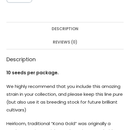
DESCRIPTION
REVIEWS (0)
Description
10 seeds per package.
We highly recommend that you include this amazing
strain in your collection, and please keep this line pure
(but also use it as breeding stock for future brilliant
cultivars)
Heirloom, traditional “Kona Gold” was originally a