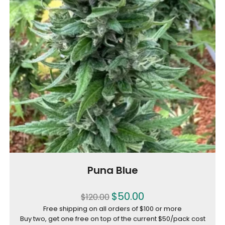
Puna Blue
$
50.00
$
120.00
Free shipping on all orders of $100 or more
Buy two, get one free on top of the current $50/pack cost