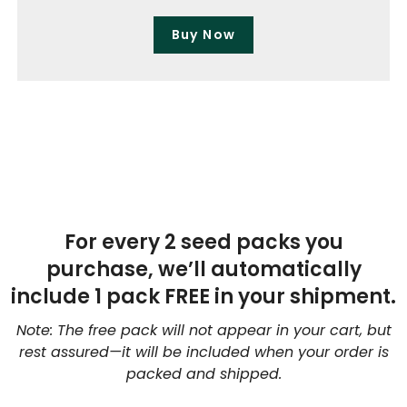
Buy Now
For every 2 seed packs you
purchase, we’ll automatically
include 1 pack FREE in your shipment.
Note: The free pack will not appear in your cart, but
rest assured—it will be included when your order is
packed and shipped.