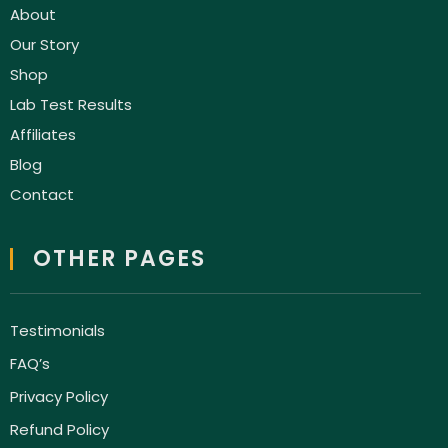
About
Our Story
Shop
Lab Test Results
Affiliates
Blog
Contact
OTHER PAGES
Testimonials
FAQ’s
Privacy Policy
Refund Policy