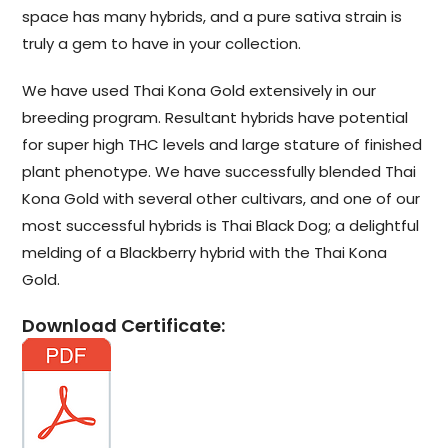
space has many hybrids, and a pure sativa strain is
truly a gem to have in your collection.
We have used Thai Kona Gold extensively in our
breeding program. Resultant hybrids have potential
for super high THC levels and large stature of finished
plant phenotype. We have successfully blended Thai
Kona Gold with several other cultivars, and one of our
most successful hybrids is Thai Black Dog; a delightful
melding of a Blackberry hybrid with the Thai Kona
Gold.
Download Certificate: