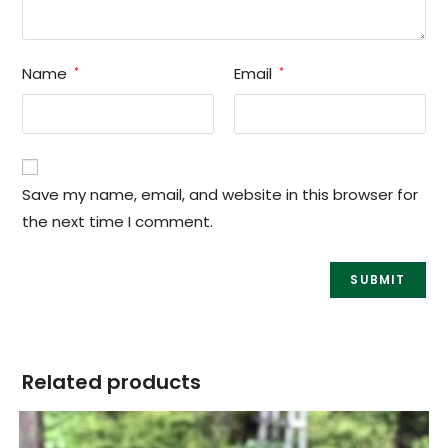
Name
Email
*
*
Save my name, email, and website in this browser for
the next time I comment.
Related products