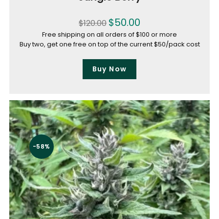
$
50.00
$
120.00
Free shipping on all orders of $100 or more
Buy two, get one free on top of the current $50/pack cost
Buy Now
-58%