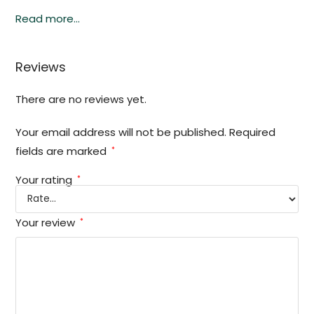
Read more…
Reviews
There are no reviews yet.
Your email address will not be published.
Required
fields are marked
*
Your rating
*
Your review
*