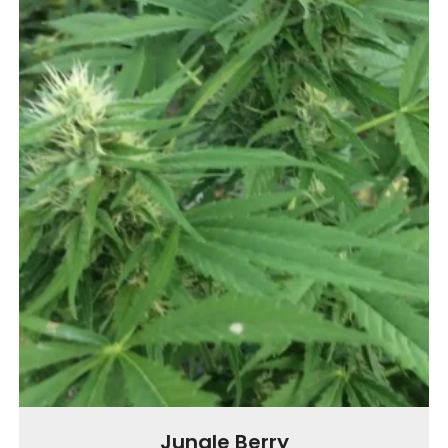
Jungle Berry