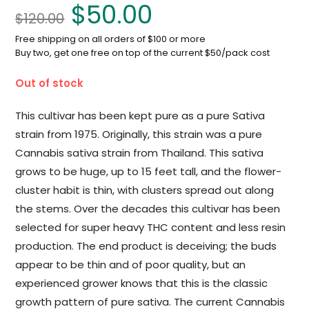
$
50.00
$
120.00
Free shipping on all orders of $100 or more
Buy two, get one free on top of the current $50/pack cost
Out of stock
This cultivar has been kept pure as a pure Sativa
strain from 1975. Originally, this strain was a pure
Cannabis sativa strain from Thailand. This sativa
grows to be huge, up to 15 feet tall, and the flower-
cluster habit is thin, with clusters spread out along
the stems. Over the decades this cultivar has been
selected for super heavy THC content and less resin
production. The end product is deceiving; the buds
appear to be thin and of poor quality, but an
experienced grower knows that this is the classic
growth pattern of pure sativa. The current Cannabis