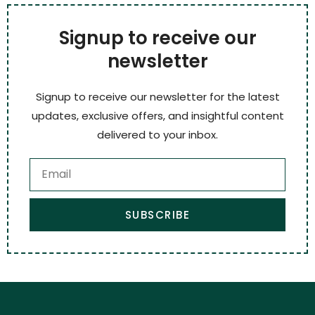
Signup to receive our
newsletter
Signup to receive our newsletter for the latest
updates, exclusive offers, and insightful content
delivered to your inbox.
SUBSCRIBE