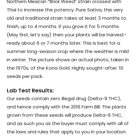
Northern Mexican “Brick Weed” strain crossed with
Thai to increase the potency. Pure Sativa, this very
old and traditional strain takes at least 3 months to
finish, up to 4 months. If you grow it for 5 months
(May first, let’s say) then your plants will be harvest-
ready about 6 or 7 months later. This is best for a
summer long-season crop where the weather is mild
in winter. The picture shows an actual photo, taken in
the 1970s, of the Kona Gold. Highly sought-after. 10
seeds per pack.
Lab Test Results:
Our seeds contain zero illegal drug (Delta-9 THC),
and hence comply with the 2016 Farm Bill. The plants
grown from these seeds will produce Delta-9 THC,
and as such you as the buyer must comply with all of
the laws and rules that apply to you in your location