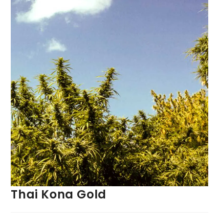
Thai Kona Gold