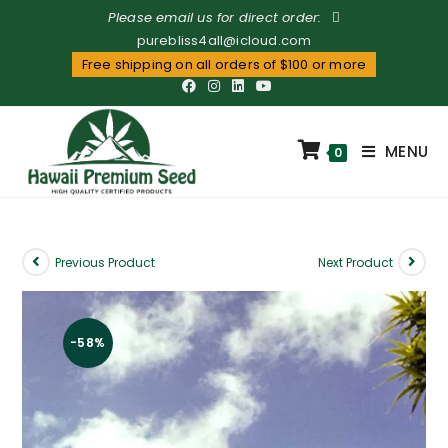
Please email us for direct order:
purebliss4all@icloud.com
Free shipping on all orders of $100 or more
MENU
0
Previous Product
Next Product
-58%