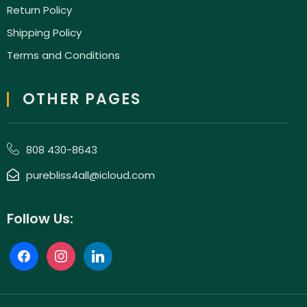
Return Policy
Shipping Policy
Terms and Conditions
OTHER PAGES
808 430-8643
purebliss4all@icloud.com
Follow Us: