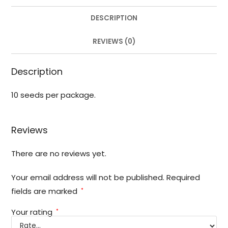
DESCRIPTION
REVIEWS (0)
Description
10 seeds per package.
Reviews
There are no reviews yet.
Your email address will not be published.
Required
fields are marked
*
Your rating
*