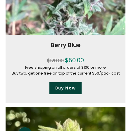
Berry Blue
$
50.00
$
120.00
Free shipping on all orders of $100 or more
Buy two, get one free on top of the current $50/pack cost
Buy Now