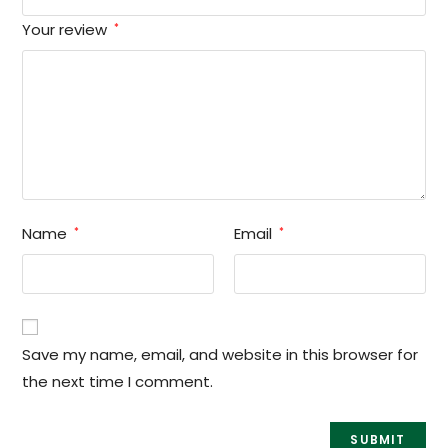
Your review
*
Name
Email
*
*
Save my name, email, and website in this browser for
the next time I comment.