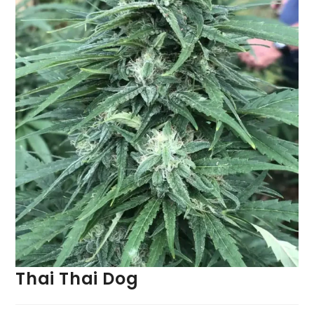
Thai Thai Dog