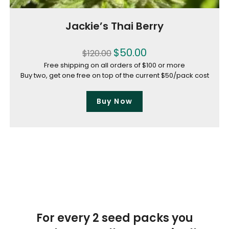
Jackie’s Thai Berry
$
50.00
$
120.00
Free shipping on all orders of $100 or more
Buy two, get one free on top of the current $50/pack cost
Buy Now
For every 2 seed packs you