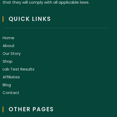
that they will comply with all applicable laws.
QUICK LINKS
Home
About
Our Story
Shop
Lab Test Results
Affiliates
Blog
Contact
OTHER PAGES