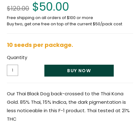
$
50.00
$
120.00
Free shipping on all orders of $100 or more
Buy two, get one free on top of the current $50/pack cost
10 seeds per package.
Quantity
BUY NOW
Our Thai Black Dog back-crossed to the Thai Kona
Gold. 85% Thai, 15% Indica, the dark pigmentation is
less noticeable in this F-1 product. Thai tested at 21%
THC