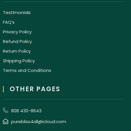
Testimonials
FAQ’s
Privacy Policy
Refund Policy
Return Policy
Shipping Policy
Terms and Conditions
OTHER PAGES
808 430-8643
purebliss4all@icloud.com