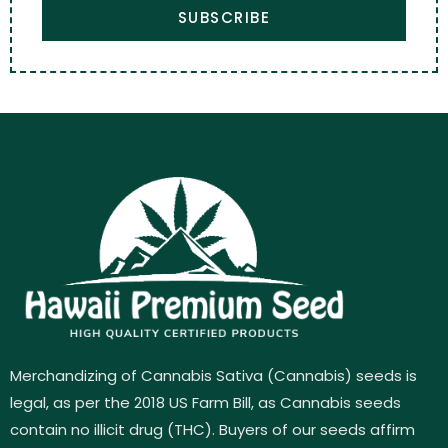
SUBSCRIBE
Merchandizing of Cannabis Sativa (Cannabis) seeds is
legal, as per the 2018 US Farm Bill, as Cannabis seeds
contain no illicit drug (THC). Buyers of our seeds affirm