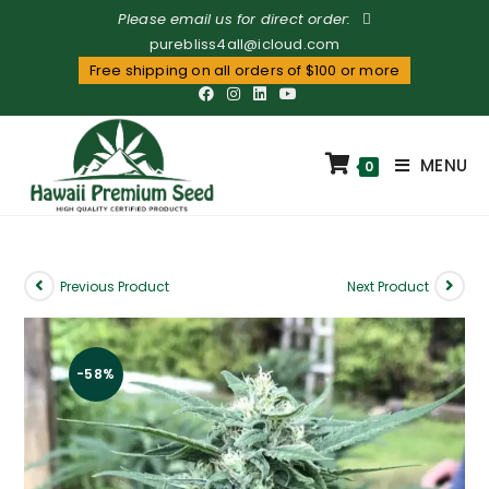
Please email us for direct order:
purebliss4all@icloud.com
Free shipping on all orders of $100 or more
MENU
0
Previous Product
Next Product
-58%