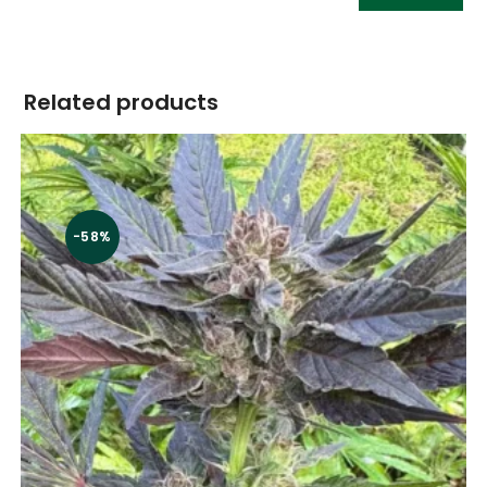
Related products
-58%