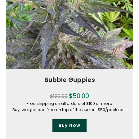
Bubble Guppies
$
50.00
$
120.00
Free shipping on all orders of $100 or more
Buy two, get one free on top of the current $50/pack cost
Buy Now