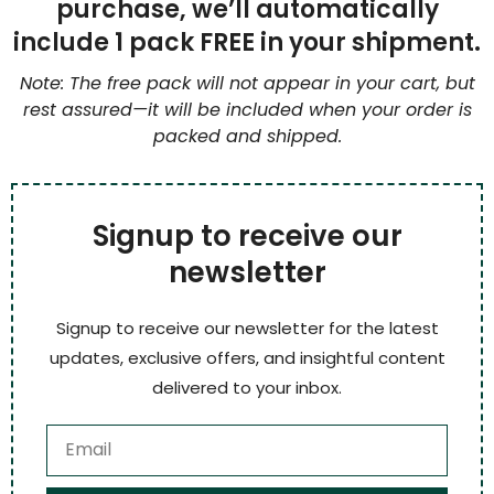
purchase, we’ll automatically
include 1 pack FREE in your shipment.
Note: The free pack will not appear in your cart, but
rest assured—it will be included when your order is
packed and shipped.
Signup to receive our
newsletter
Signup to receive our newsletter for the latest
updates, exclusive offers, and insightful content
delivered to your inbox.