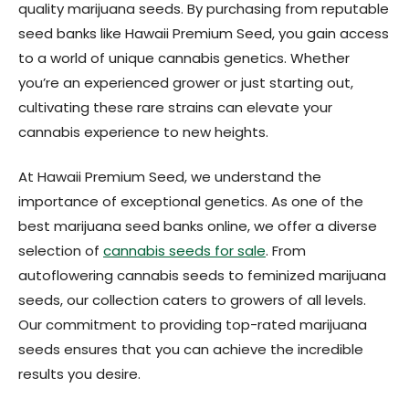
quality marijuana seeds. By purchasing from reputable
seed banks like Hawaii Premium Seed, you gain access
to a world of unique cannabis genetics. Whether
you’re an experienced grower or just starting out,
cultivating these rare strains can elevate your
cannabis experience to new heights.
At Hawaii Premium Seed, we understand the
importance of exceptional genetics. As one of the
best marijuana seed banks online, we offer a diverse
selection of
cannabis seeds for sale
. From
autoflowering cannabis seeds to feminized marijuana
seeds, our collection caters to growers of all levels.
Our commitment to providing top-rated marijuana
seeds ensures that you can achieve the incredible
results you desire.