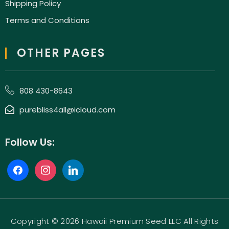
Shipping Policy
Terms and Conditions
OTHER PAGES
808 430-8643
purebliss4all@icloud.com
Follow Us:
Copyright © 2026 Hawaii Premium Seed LLC All Rights