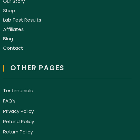
Our Story
Shop
Lab Test Results
Affiliates
Blog
Contact
OTHER PAGES
Testimonials
FAQ’s
Privacy Policy
Refund Policy
Return Policy