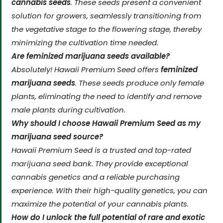
cannabis seeds
. These seeds present a convenient
solution for growers, seamlessly transitioning from
the vegetative stage to the flowering stage, thereby
minimizing the cultivation time needed.
Are feminized marijuana seeds available?
Absolutely! Hawaii Premium Seed offers
feminized
marijuana seeds
. These seeds produce only female
plants, eliminating the need to identify and remove
male plants during cultivation.
Why should I choose Hawaii Premium Seed as my
marijuana seed source?
Hawaii Premium Seed is a trusted and top-rated
marijuana seed bank. They provide exceptional
cannabis genetics and a reliable purchasing
experience. With their high-quality genetics, you can
maximize the potential of your cannabis plants.
How do I unlock the full potential of rare and exotic