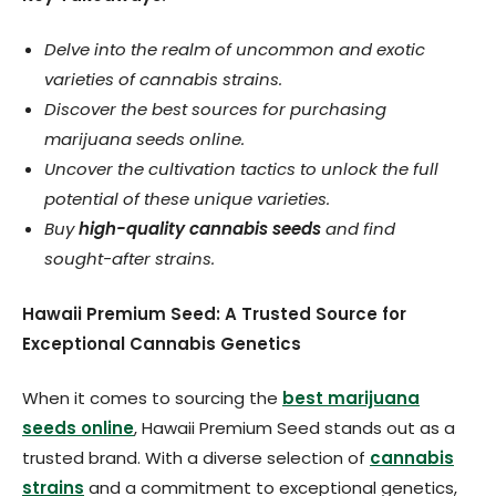
Delve into the realm of uncommon and exotic
varieties of cannabis strains.
Discover the best sources for purchasing
marijuana seeds online.
Uncover the cultivation tactics to unlock the full
potential of these unique varieties.
Buy
high-quality cannabis seeds
and find
sought-after strains.
Hawaii Premium Seed: A Trusted Source for
Exceptional Cannabis Genetics
When it comes to sourcing the
best marijuana
seeds online
, Hawaii Premium Seed stands out as a
trusted brand. With a diverse selection of
cannabis
strains
and a commitment to exceptional genetics,