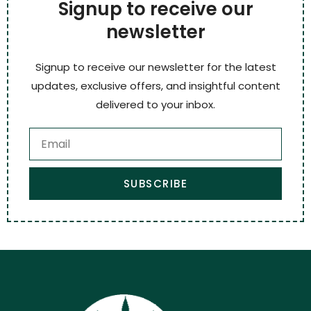
Signup to receive our
newsletter
Signup to receive our newsletter for the latest
updates, exclusive offers, and insightful content
delivered to your inbox.
SUBSCRIBE