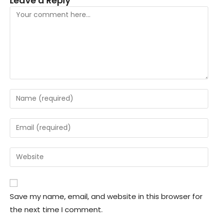
Leave a Reply
Save my name, email, and website in this browser for
the next time I comment.