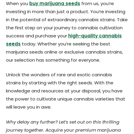
When you
buy marijuana seeds
from us, you’re
investing in more than just a product. You’re investing
in the potential of extraordinary cannabis strains. Take
the first step on your journey to cannabis cultivation
success and purchase your
high-quality cannabis
seeds
today. Whether you’re seeking the best
marijuana seeds online or exclusive cannabis strains,
our selection has something for everyone.
Unlock the wonders of rare and exotic cannabis
strains by starting with the right seeds. With the
knowledge and resources at your disposal, you have
the power to cultivate unique cannabis varieties that
will leave you in awe.
Why delay any further? Let’s set out on this thrilling
journey together. Acquire your premium marijuana