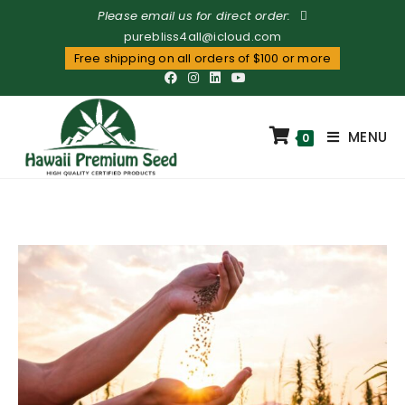
Please email us for direct order:
purebliss4all@icloud.com
Free shipping on all orders of $100 or more
MENU
0