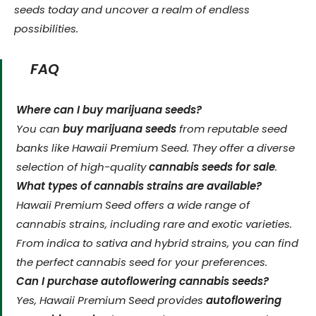
seeds today and uncover a realm of endless
possibilities.
FAQ
Where can I buy marijuana seeds?
You can
buy marijuana seeds
from reputable seed
banks like Hawaii Premium Seed. They offer a diverse
selection of high-quality
cannabis seeds for sale
.
What types of cannabis strains are available?
Hawaii Premium Seed offers a wide range of
cannabis strains, including rare and exotic varieties.
From indica to sativa and hybrid strains, you can find
the perfect cannabis seed for your preferences.
Can I purchase autoflowering cannabis seeds?
Yes, Hawaii Premium Seed provides
autoflowering