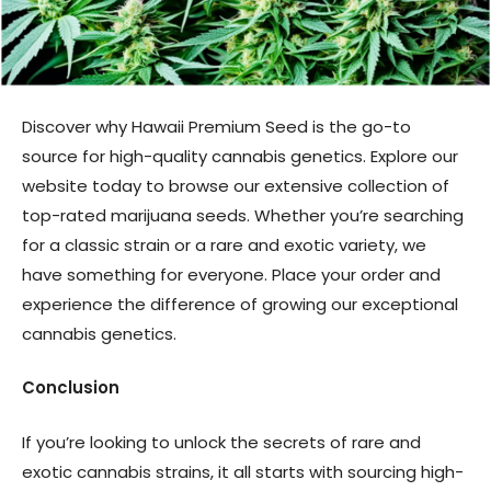
Discover why Hawaii Premium Seed is the go-to
source for high-quality cannabis genetics. Explore our
website today to browse our extensive collection of
top-rated marijuana seeds. Whether you’re searching
for a classic strain or a rare and exotic variety, we
have something for everyone. Place your order and
experience the difference of growing our exceptional
cannabis genetics.
Conclusion
If you’re looking to unlock the secrets of rare and
exotic cannabis strains, it all starts with sourcing high-