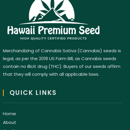
Merchandizing of Cannabis Sativa (Cannabis) seeds is
legal, as per the 2018 US Farm Bill, as Cannabis seeds
contain no illicit drug (THC). Buyers of our seeds affirm
that they will comply with all applicable laws.
QUICK LINKS
Home
About