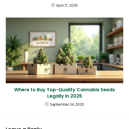
April 17, 2025
Where to Buy Top-Quality Cannabis Seeds
Legally in 2025
September 24, 2025