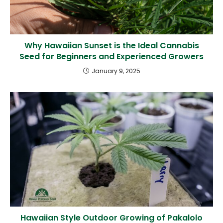
Why Hawaiian Sunset is the Ideal Cannabis
Seed for Beginners and Experienced Growers
January 9, 2025
Hawaiian Style Outdoor Growing of Pakalolo