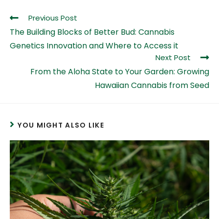
Previous Post
The Building Blocks of Better Bud: Cannabis
Genetics Innovation and Where to Access it
Next Post
From the Aloha State to Your Garden: Growing
Hawaiian Cannabis from Seed
YOU MIGHT ALSO LIKE