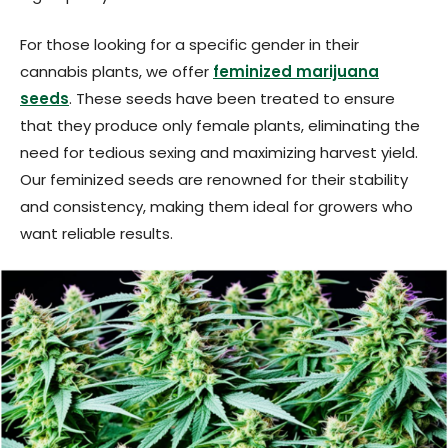
For those looking for a specific gender in their
cannabis plants, we offer
feminized marijuana
seeds
. These seeds have been treated to ensure
that they produce only female plants, eliminating the
need for tedious sexing and maximizing harvest yield.
Our feminized seeds are renowned for their stability
and consistency, making them ideal for growers who
want reliable results.