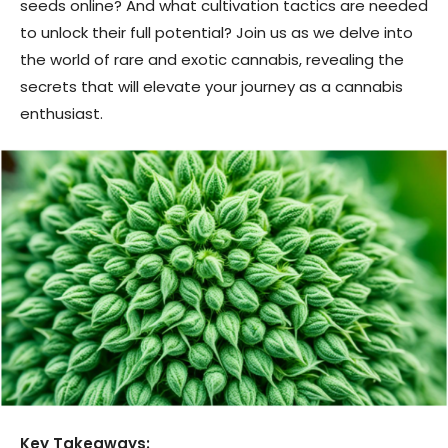
seeds online? And what cultivation tactics are needed
to unlock their full potential? Join us as we delve into
the world of rare and exotic cannabis, revealing the
secrets that will elevate your journey as a cannabis
enthusiast.
Key Takeaways: