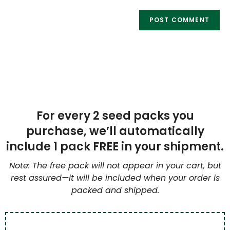
For every 2 seed packs you
purchase, we’ll automatically
include 1 pack FREE in your shipment.
Note: The free pack will not appear in your cart, but
rest assured—it will be included when your order is
packed and shipped.