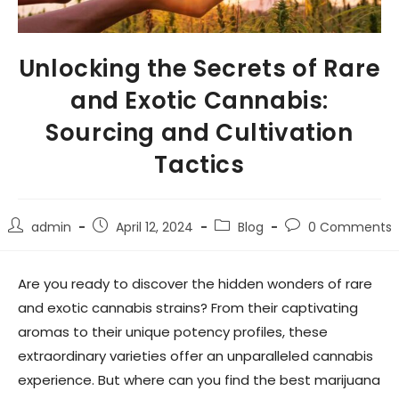
Unlocking the Secrets of Rare
and Exotic Cannabis:
Sourcing and Cultivation
Tactics
admin
April 12, 2024
Blog
0 Comments
Are you ready to discover the hidden wonders of rare
and exotic cannabis strains? From their captivating
aromas to their unique potency profiles, these
extraordinary varieties offer an unparalleled cannabis
experience. But where can you find the best marijuana