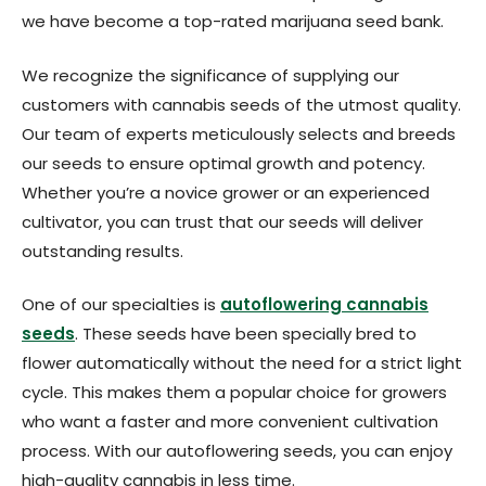
we have become a top-rated marijuana seed bank.
We recognize the significance of supplying our
customers with cannabis seeds of the utmost quality.
Our team of experts meticulously selects and breeds
our seeds to ensure optimal growth and potency.
Whether you’re a novice grower or an experienced
cultivator, you can trust that our seeds will deliver
outstanding results.
One of our specialties is
autoflowering cannabis
seeds
. These seeds have been specially bred to
flower automatically without the need for a strict light
cycle. This makes them a popular choice for growers
who want a faster and more convenient cultivation
process. With our autoflowering seeds, you can enjoy
high-quality cannabis in less time.