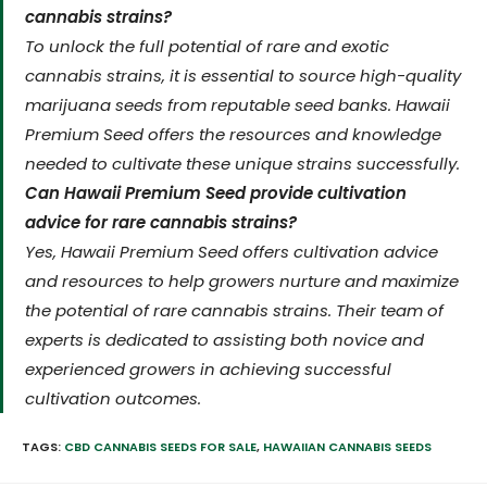
cannabis strains?
To unlock the full potential of rare and exotic
cannabis strains, it is essential to source high-quality
marijuana seeds from reputable seed banks. Hawaii
Premium Seed offers the resources and knowledge
needed to cultivate these unique strains successfully.
Can Hawaii Premium Seed provide cultivation
advice for rare cannabis strains?
Yes, Hawaii Premium Seed offers cultivation advice
and resources to help growers nurture and maximize
the potential of rare cannabis strains. Their team of
experts is dedicated to assisting both novice and
experienced growers in achieving successful
cultivation outcomes.
TAGS:
CBD CANNABIS SEEDS FOR SALE
,
HAWAIIAN CANNABIS SEEDS