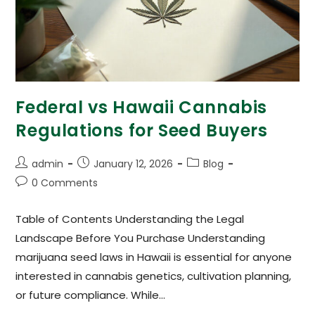
Federal vs Hawaii Cannabis
Regulations for Seed Buyers
admin
January 12, 2026
Blog
0 Comments
Table of Contents Understanding the Legal
Landscape Before You Purchase Understanding
marijuana seed laws in Hawaii is essential for anyone
interested in cannabis genetics, cultivation planning,
or future compliance. While…