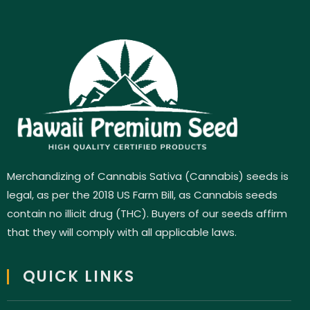
Merchandizing of Cannabis Sativa (Cannabis) seeds is
legal, as per the 2018 US Farm Bill, as Cannabis seeds
contain no illicit drug (THC). Buyers of our seeds affirm
that they will comply with all applicable laws.
QUICK LINKS