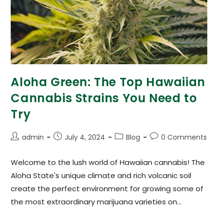
Aloha Green: The Top Hawaiian
Cannabis Strains You Need to
Try
admin
July 4, 2024
Blog
0 Comments
Welcome to the lush world of Hawaiian cannabis! The
Aloha State's unique climate and rich volcanic soil
create the perfect environment for growing some of
the most extraordinary marijuana varieties on…