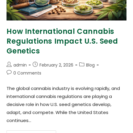
How International Cannabis
Regulations Impact U.S. Seed
Genetics
admin
February 2, 2026
Blog
0 Comments
The global cannabis industry is evolving rapidly, and
international cannabis regulations are playing a
decisive role in how U.S. seed genetics develop,
adapt, and compete. While the United States
continues…