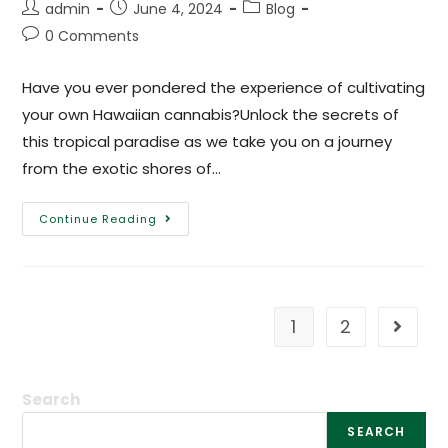
admin
June 4, 2024
Blog
0 Comments
Have you ever pondered the experience of cultivating
your own Hawaiian cannabis?Unlock the secrets of
this tropical paradise as we take you on a journey
from the exotic shores of…
Continue Reading
1
2
Search
SEARCH