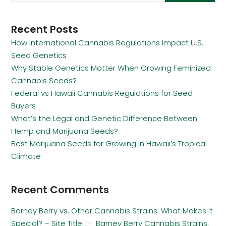
Recent Posts
How International Cannabis Regulations Impact U.S.
Seed Genetics
Why Stable Genetics Matter When Growing Feminized
Cannabis Seeds?
Federal vs Hawaii Cannabis Regulations for Seed
Buyers
What’s the Legal and Genetic Difference Between
Hemp and Marijuana Seeds?
Best Marijuana Seeds for Growing in Hawaii’s Tropical
Climate
Recent Comments
Barney Berry vs. Other Cannabis Strains: What Makes It
Special? – Site Title
on
Barney Berry Cannabis Strains: