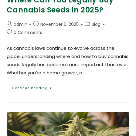
Cannabis Seeds in 2025?
admin
November 6, 2025
Blog
0 Comments
As cannabis laws continue to evolve across the
globe, understanding where and how to buy cannabis
seeds legally has become more important than ever.
Whether you’re a home grower, a…
Continue Reading