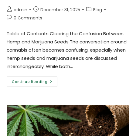
admin
December 31, 2025
Blog
0 Comments
Table of Contents Clearing the Confusion Between
Hemp and Marijuana Seeds The conversation around
cannabis often becomes confusing, especially when
hemp seeds and marijuana seeds are discussed
interchangeably. While both…
Continue Reading