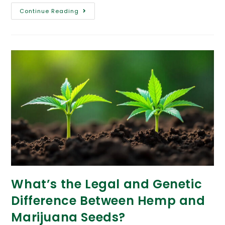
Continue Reading
What’s the Legal and Genetic
Difference Between Hemp and
Marijuana Seeds?