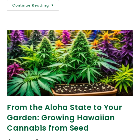
Continue Reading
From the Aloha State to Your
Garden: Growing Hawaiian
Cannabis from Seed