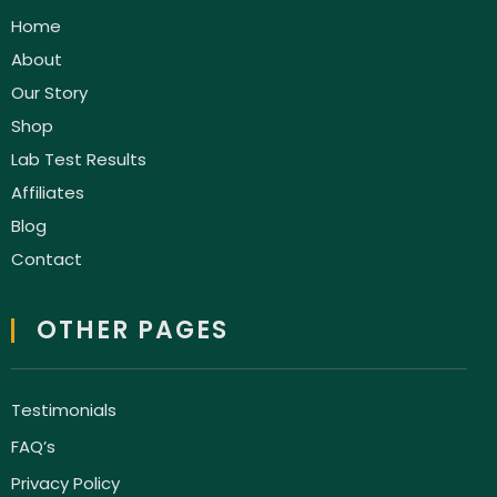
Home
About
Our Story
Shop
Lab Test Results
Affiliates
Blog
Contact
OTHER PAGES
Testimonials
FAQ’s
Privacy Policy