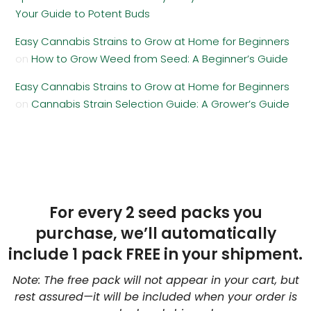
Your Guide to Potent Buds
Easy Cannabis Strains to Grow at Home for Beginners
on
How to Grow Weed from Seed: A Beginner’s Guide
Easy Cannabis Strains to Grow at Home for Beginners
on
Cannabis Strain Selection Guide: A Grower’s Guide
For every 2 seed packs you
purchase, we’ll automatically
include 1 pack FREE in your shipment.
Note: The free pack will not appear in your cart, but
rest assured—it will be included when your order is