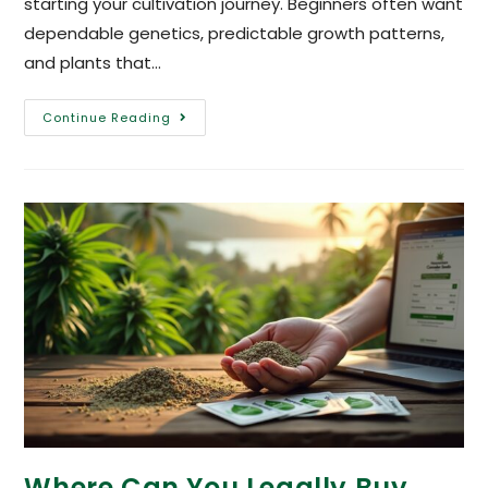
starting your cultivation journey. Beginners often want
dependable genetics, predictable growth patterns,
and plants that…
Continue Reading
Where Can You Legally Buy