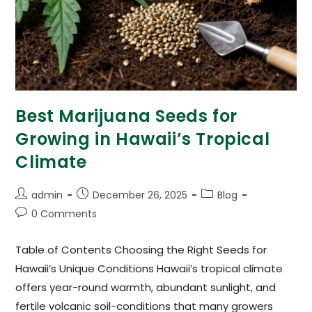
Best Marijuana Seeds for
Growing in Hawaii’s Tropical
Climate
admin
December 26, 2025
Blog
0 Comments
Table of Contents Choosing the Right Seeds for
Hawaii’s Unique Conditions Hawaii’s tropical climate
offers year-round warmth, abundant sunlight, and
fertile volcanic soil-conditions that many growers