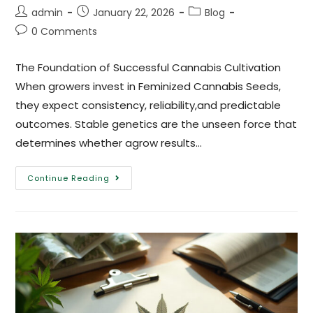
admin
January 22, 2026
Blog
0 Comments
The Foundation of Successful Cannabis Cultivation
When growers invest in Feminized Cannabis Seeds,
they expect consistency, reliability,and predictable
outcomes. Stable genetics are the unseen force that
determines whether agrow results…
Continue Reading