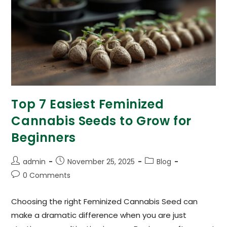
Top 7 Easiest Feminized
Cannabis Seeds to Grow for
Beginners
admin
November 25, 2025
Blog
0 Comments
Choosing the right Feminized Cannabis Seed can
make a dramatic difference when you are just