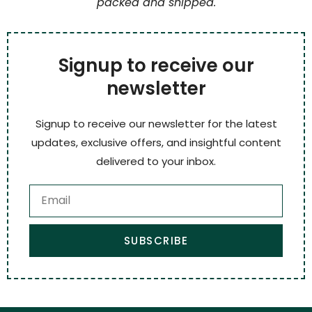
packed and shipped.
Signup to receive our
newsletter
Signup to receive our newsletter for the latest
updates, exclusive offers, and insightful content
delivered to your inbox.
SUBSCRIBE