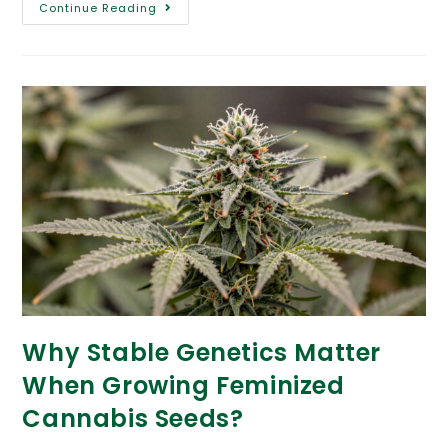
Continue Reading
Why Stable Genetics Matter
When Growing Feminized
Cannabis Seeds?