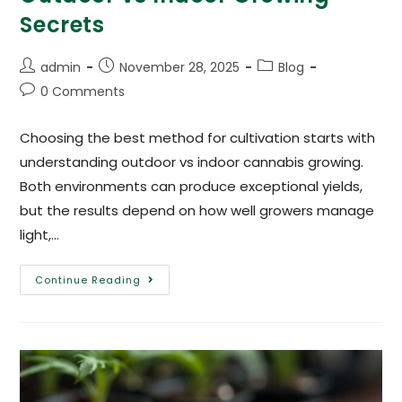
Secrets
admin
November 28, 2025
Blog
0 Comments
Choosing the best method for cultivation starts with
understanding outdoor vs indoor cannabis growing.
Both environments can produce exceptional yields,
but the results depend on how well growers manage
light,…
Continue Reading