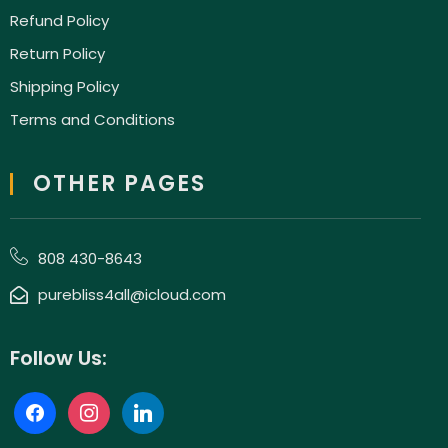
Refund Policy
Return Policy
Shipping Policy
Terms and Conditions
OTHER PAGES
808 430-8643
purebliss4all@icloud.com
Follow Us: