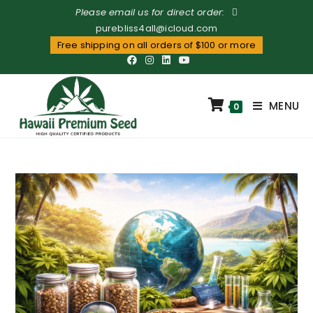
Please email us for direct order:
purebliss4all@icloud.com
Free shipping on all orders of $100 or more
MENU
0