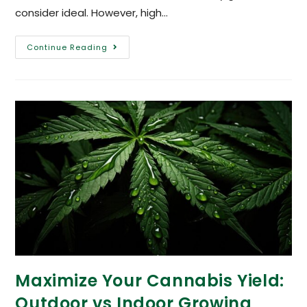
consider ideal. However, high…
Continue Reading
Maximize Your Cannabis Yield:
Outdoor vs Indoor Growing