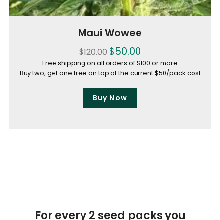
Maui Wowee
$
50.00
$
120.00
Free shipping on all orders of $100 or more
Buy two, get one free on top of the current $50/pack cost
Buy Now
For every 2 seed packs you