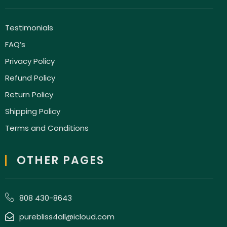
Testimonials
FAQ’s
Privacy Policy
Refund Policy
Return Policy
Shipping Policy
Terms and Conditions
OTHER PAGES
808 430-8643
purebliss4all@icloud.com