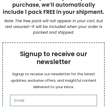
purchase, we’ll automatically
include 1 pack FREE in your shipment.
Note: The free pack will not appear in your cart, but
rest assured—it will be included when your order is
packed and shipped.
Signup to receive our
newsletter
Signup to receive our newsletter for the latest
updates, exclusive offers, and insightful content
delivered to your inbox.