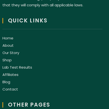
that they will comply with all applicable laws.
QUICK LINKS
Home
About
Our Story
Shop
Lab Test Results
Affiliates
Blog
Contact
OTHER PAGES