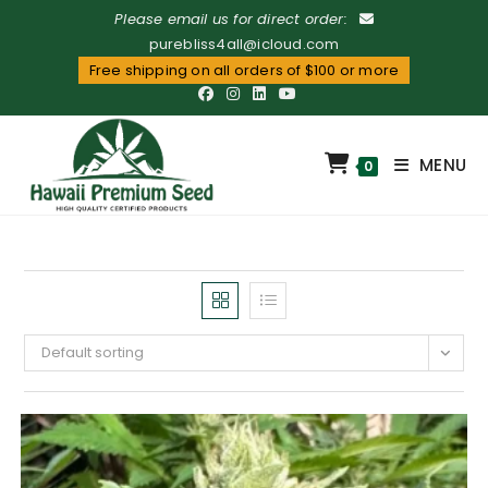
Please email us for direct order:
purebliss4all@icloud.com
Free shipping on all orders of $100 or more
MENU
0
Default sorting