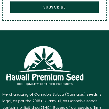
SUBSCRIBE
Merchandizing of Cannabis Sativa (Cannabis) seeds is
legal, as per the 2018 US Farm Bill, as Cannabis seeds
contain no illicit drug (THC). Buyers of our seeds affirm