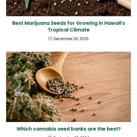
Best Marijuana Seeds for Growing in Hawaii’s
Tropical Climate
December 26, 2025
Which cannabis seed banks are the best?