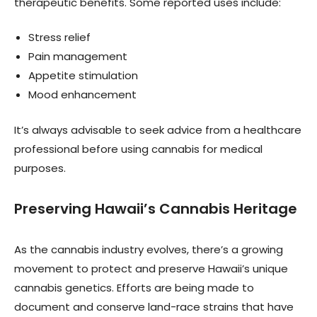
therapeutic benefits. Some reported uses include:
Stress relief
Pain management
Appetite stimulation
Mood enhancement
It’s always advisable to seek advice from a healthcare
professional before using cannabis for medical
purposes.
Preserving Hawaii’s Cannabis Heritage
As the cannabis industry evolves, there’s a growing
movement to protect and preserve Hawaii’s unique
cannabis genetics. Efforts are being made to
document and conserve land-race strains that have