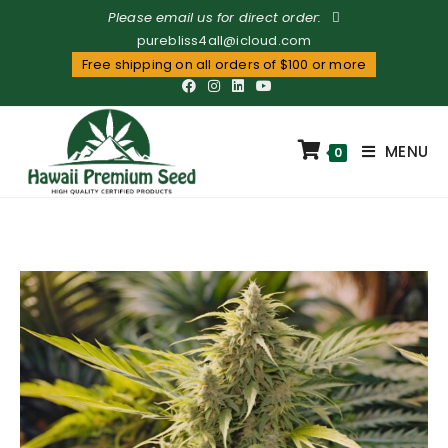
Please email us for direct order:
purebliss4all@icloud.com
Free shipping on all orders of $100 or more
MENU
0