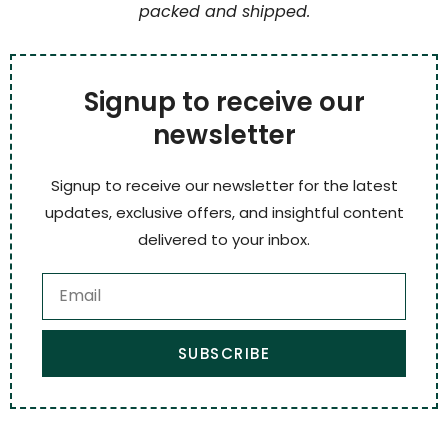
packed and shipped.
Signup to receive our
newsletter
Signup to receive our newsletter for the latest
updates, exclusive offers, and insightful content
delivered to your inbox.
SUBSCRIBE