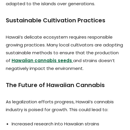
adapted to the islands over generations.
Sustainable Cultivation Practices
Hawaii’s delicate ecosystem requires responsible
growing practices. Many local cultivators are adopting
sustainable methods to ensure that the production
of
Hawaiian cannabis seeds
and strains doesn’t
negatively impact the environment.
The Future of Hawaiian Cannabis
As legalization efforts progress, Hawaii’s cannabis
industry is poised for growth. This could lead to:
Increased research into Hawaiian strains