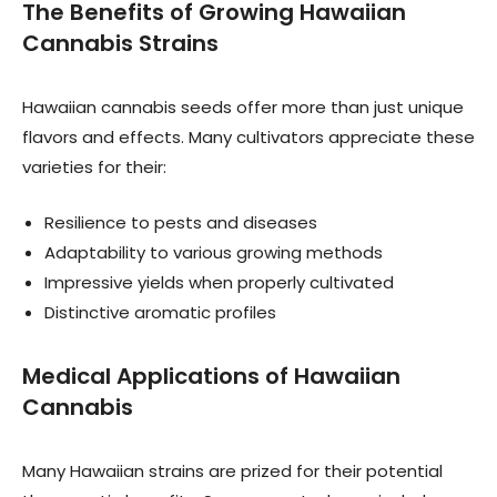
The Benefits of Growing Hawaiian
Cannabis Strains
Hawaiian cannabis seeds offer more than just unique
flavors and effects. Many cultivators appreciate these
varieties for their:
Resilience to pests and diseases
Adaptability to various growing methods
Impressive yields when properly cultivated
Distinctive aromatic profiles
Medical Applications of Hawaiian
Cannabis
Many Hawaiian strains are prized for their potential