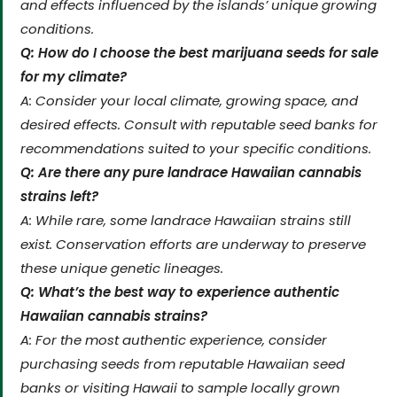
and effects influenced by the islands’ unique growing
conditions.
Q: How do I choose the best marijuana seeds for sale
for my climate?
A: Consider your local climate, growing space, and
desired effects. Consult with reputable seed banks for
recommendations suited to your specific conditions.
Q: Are there any pure landrace Hawaiian cannabis
strains left?
A: While rare, some landrace Hawaiian strains still
exist. Conservation efforts are underway to preserve
these unique genetic lineages.
Q: What’s the best way to experience authentic
Hawaiian cannabis strains?
A: For the most authentic experience, consider
purchasing seeds from reputable Hawaiian seed
banks or visiting Hawaii to sample locally grown