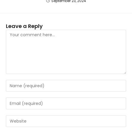
September 23, 2024
Leave a Reply