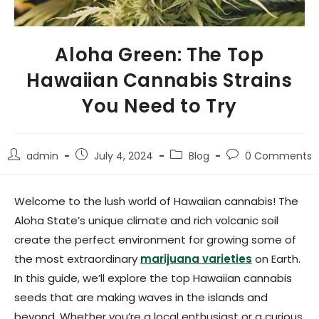
Aloha Green: The Top
Hawaiian Cannabis Strains
You Need to Try
admin
July 4, 2024
Blog
0 Comments
Welcome to the lush world of Hawaiian cannabis! The
Aloha State’s unique climate and rich volcanic soil
create the perfect environment for growing some of
the most extraordinary
marijuana varieties
on Earth.
In this guide, we’ll explore the top Hawaiian cannabis
seeds that are making waves in the islands and
beyond. Whether you’re a local enthusiast or a curious