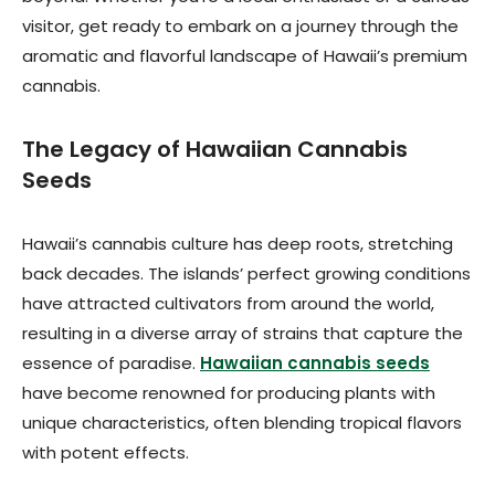
visitor, get ready to embark on a journey through the
aromatic and flavorful landscape of Hawaii’s premium
cannabis.
The Legacy of Hawaiian Cannabis
Seeds
Hawaii’s cannabis culture has deep roots, stretching
back decades. The islands’ perfect growing conditions
have attracted cultivators from around the world,
resulting in a diverse array of strains that capture the
essence of paradise.
Hawaiian cannabis seeds
have become renowned for producing plants with
unique characteristics, often blending tropical flavors
with potent effects.