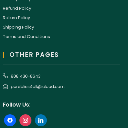
Refund Policy
Return Policy
Shipping Policy
Terms and Conditions
OTHER PAGES
808 430-8643
purebliss4all@icloud.com
Follow Us: