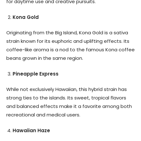
for daytime use and creative pursuits.
Kona Gold
Originating from the Big Island, Kona Gold is a sativa
strain known for its euphoric and uplifting effects. Its
coffee-like aroma is a nod to the famous Kona coffee
beans grown in the same region.
Pineapple Express
While not exclusively Hawaiian, this hybrid strain has
strong ties to the islands. Its sweet, tropical flavors
and balanced effects make it a favorite among both
recreational and medical users.
Hawaiian Haze