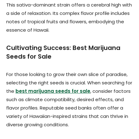
This sativa-dominant strain offers a cerebral high with
a side of relaxation. Its complex flavor profile includes
notes of tropical fruits and flowers, embodying the
essence of Hawaii.
Cultivating Success: Best Marijuana
Seeds for Sale
For those looking to grow their own slice of paradise,
selecting the right seeds is crucial. When searching for
the
best marijuana seeds for sale
, consider factors
such as climate compatibility, desired effects, and
flavor profiles. Reputable seed banks often offer a
variety of Hawaiian-inspired strains that can thrive in
diverse growing conditions.