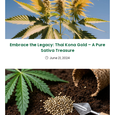
Embrace the Legacy: Thai Kona Gold – A Pure
Sativa Treasure
June 21, 2024