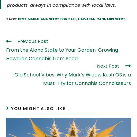
products, always in compliance with local laws.
TAGS:
BEST MARIJUANA SEEDS FOR SALE
,
HAWAIIAN CANNABIS SEEDS
Previous Post
From the Aloha State to Your Garden: Growing
Hawaiian Cannabis from Seed
Next Post
Old School Vibes: Why Mark’s Widow Kush OS is a
Must-Try for Cannabis Connoisseurs
YOU MIGHT ALSO LIKE