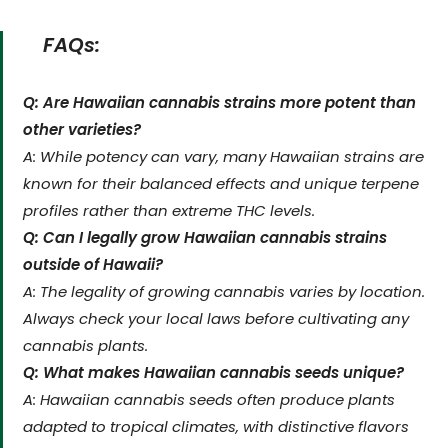
FAQs:
Q: Are Hawaiian cannabis strains more potent than
other varieties?
A: While potency can vary, many Hawaiian strains are
known for their balanced effects and unique terpene
profiles rather than extreme THC levels.
Q: Can I legally grow Hawaiian cannabis strains
outside of Hawaii?
A: The legality of growing cannabis varies by location.
Always check your local laws before cultivating any
cannabis plants.
Q: What makes Hawaiian cannabis seeds unique?
A: Hawaiian cannabis seeds often produce plants
adapted to tropical climates, with distinctive flavors