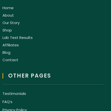
Home
About
Our Story
Shop
Lab Test Results
Affiliates
Blog
Contact
OTHER PAGES
Testimonials
FAQ’s
Privacy Policy