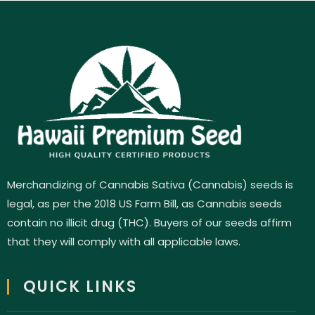
Merchandizing of Cannabis Sativa (Cannabis) seeds is
legal, as per the 2018 US Farm Bill, as Cannabis seeds
contain no illicit drug (THC). Buyers of our seeds affirm
that they will comply with all applicable laws.
QUICK LINKS