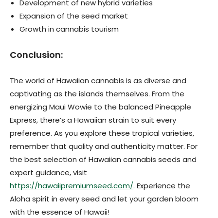
Development of new hybrid varieties
Expansion of the seed market
Growth in cannabis tourism
Conclusion:
The world of Hawaiian cannabis is as diverse and
captivating as the islands themselves. From the
energizing Maui Wowie to the balanced Pineapple
Express, there’s a Hawaiian strain to suit every
preference. As you explore these tropical varieties,
remember that quality and authenticity matter. For
the best selection of Hawaiian cannabis seeds and
expert guidance, visit
https://hawaiipremiumseed.com/
. Experience the
Aloha spirit in every seed and let your garden bloom
with the essence of Hawaii!