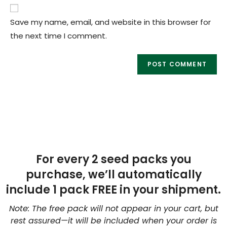
Save my name, email, and website in this browser for
the next time I comment.
For every 2 seed packs you
purchase, we’ll automatically
include 1 pack FREE in your shipment.
Note: The free pack will not appear in your cart, but
rest assured—it will be included when your order is