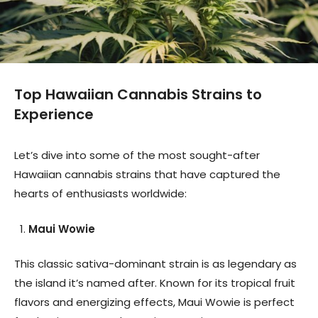
Top Hawaiian Cannabis Strains to
Experience
Let’s dive into some of the most sought-after
Hawaiian cannabis strains that have captured the
hearts of enthusiasts worldwide:
Maui Wowie
This classic sativa-dominant strain is as legendary as
the island it’s named after. Known for its tropical fruit
flavors and energizing effects, Maui Wowie is perfect