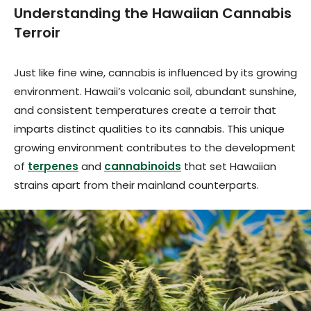
Understanding the Hawaiian Cannabis
Terroir
Just like fine wine, cannabis is influenced by its growing
environment. Hawaii’s volcanic soil, abundant sunshine,
and consistent temperatures create a terroir that
imparts distinct qualities to its cannabis. This unique
growing environment contributes to the development
of
terpenes
and
cannabinoids
that set Hawaiian
strains apart from their mainland counterparts.