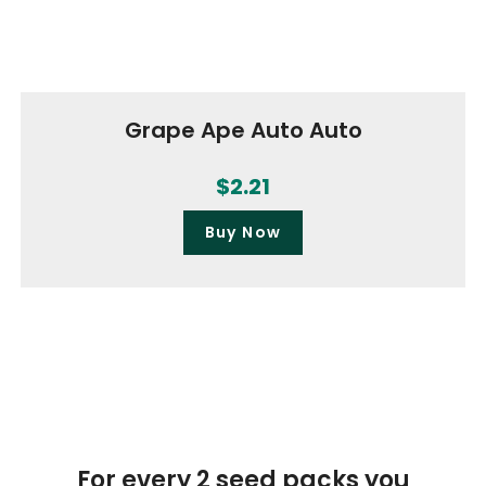
Grape Ape Auto Auto
$
2.21
Buy Now
For every 2 seed packs you