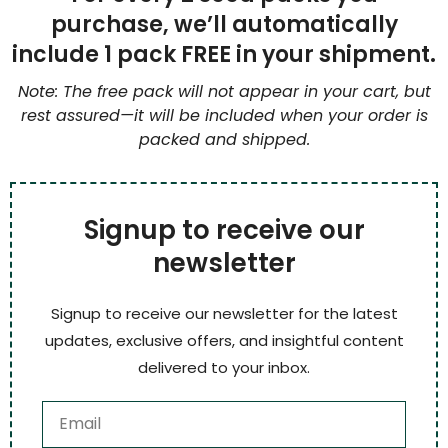
purchase, we’ll automatically
include 1 pack FREE in your shipment.
Note: The free pack will not appear in your cart, but
rest assured—it will be included when your order is
packed and shipped.
Signup to receive our
newsletter
Signup to receive our newsletter for the latest
updates, exclusive offers, and insightful content
delivered to your inbox.