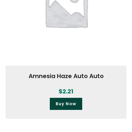
Amnesia Haze Auto Auto
$
2.21
Buy Now