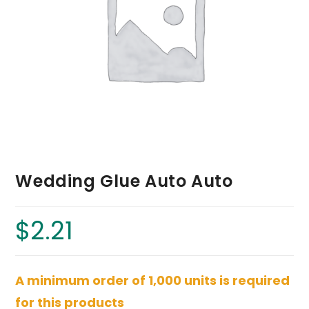
Wedding Glue Auto Auto
$
2.21
A minimum order of 1,000 units is required
for this products