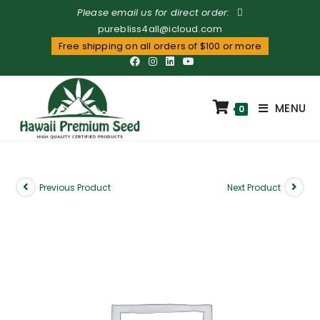
Please email us for direct order:
purebliss4all@icloud.com
Free shipping on all orders of $100 or more
MENU
0
Previous Product
Next Product