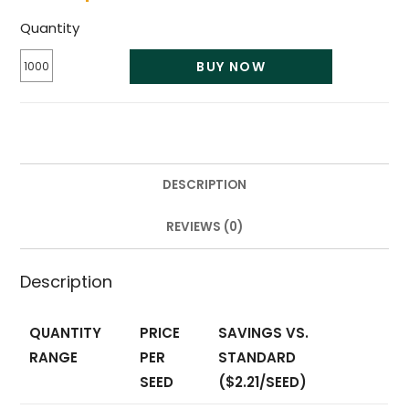
Quantity
BUY NOW
DESCRIPTION
REVIEWS (0)
Description
QUANTITY
PRICE
SAVINGS VS.
RANGE
PER
STANDARD
SEED
($2.21/SEED)