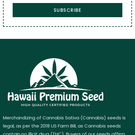
SUBSCRIBE
Merchandizing of Cannabis Sativa (Cannabis) seeds is
legal, as per the 2018 US Farm Bill, as Cannabis seeds
contain no illicit drug (THC). Buyers of our seeds affirm