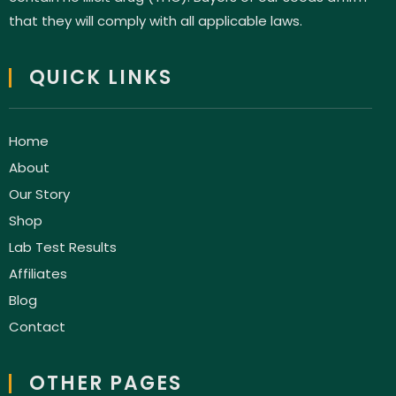
that they will comply with all applicable laws.
QUICK LINKS
Home
About
Our Story
Shop
Lab Test Results
Affiliates
Blog
Contact
OTHER PAGES