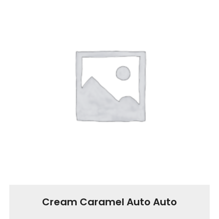
Cream Caramel Auto Auto