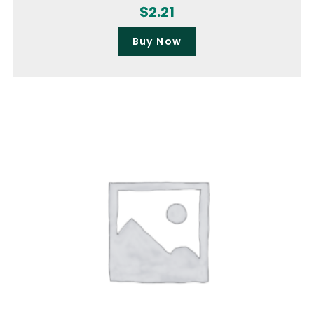
$
2.21
Buy Now