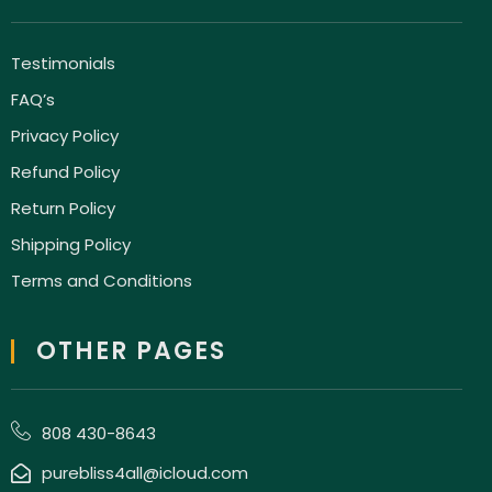
Testimonials
FAQ’s
Privacy Policy
Refund Policy
Return Policy
Shipping Policy
Terms and Conditions
OTHER PAGES
808 430-8643
purebliss4all@icloud.com