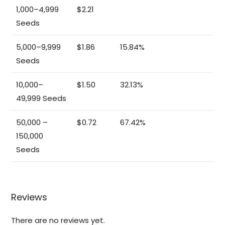
1,000–4,999
$2.21
Seeds
5,000–9,999
$1.86
15.84%
Seeds
10,000–
$1.50
32.13%
49,999 Seeds
50,000 –
$0.72
67.42%
150,000
Seeds
Reviews
There are no reviews yet.