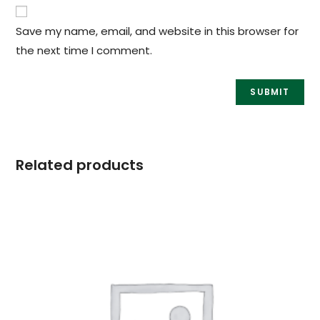
Save my name, email, and website in this browser for
the next time I comment.
Related products