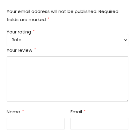
Your email address will not be published.
Required
fields are marked
*
Your rating
*
Your review
*
Name
Email
*
*