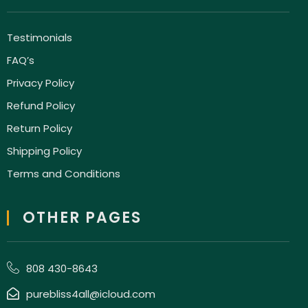
Testimonials
FAQ’s
Privacy Policy
Refund Policy
Return Policy
Shipping Policy
Terms and Conditions
OTHER PAGES
808 430-8643
purebliss4all@icloud.com