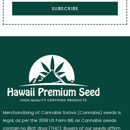
SUBSCRIBE
Merchandizing of Cannabis Sativa (Cannabis) seeds is
legal, as per the 2018 US Farm Bill, as Cannabis seeds
contain no illicit drug (THC). Buyers of our seeds affirm