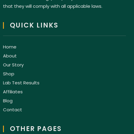
that they will comply with all applicable laws.
QUICK LINKS
Home
About
Our Story
Shop
Lab Test Results
Affiliates
Blog
Contact
OTHER PAGES