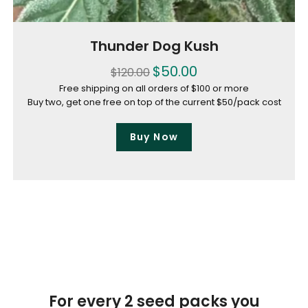
Thunder Dog Kush
$
50.00
$
120.00
Free shipping on all orders of $100 or more
Buy two, get one free on top of the current $50/pack cost
Buy Now
For every 2 seed packs you