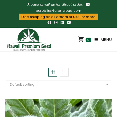
Please email us for direct order:
purebliss4all@icloud.com
Free shipping on all orders of $100 or more
MENU
0
Default sorting