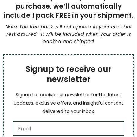
purchase, we’ll automatically
include 1 pack FREE in your shipment.
Note: The free pack will not appear in your cart, but
rest assured—it will be included when your order is
packed and shipped.
Signup to receive our
newsletter
Signup to receive our newsletter for the latest
updates, exclusive offers, and insightful content
delivered to your inbox.