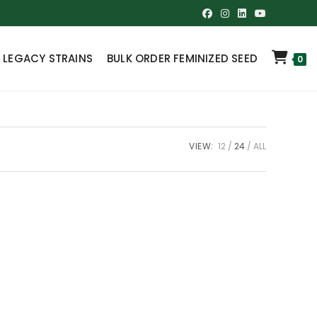
 LEGACY STRAINS
BULK ORDER FEMINIZED SEED
0
VIEW:
12
24
ALL