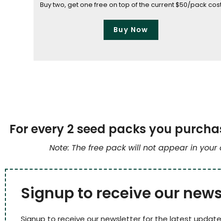
Buy two, get one free on top of the current $50/pack cos
Buy Now
For every 2 seed packs you purchas
Note: The free pack will not appear in your
Signup to receive our news
Signup to receive our newsletter for the latest update