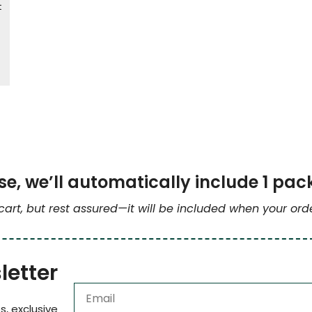
t
e, we’ll automatically include 1 pac
 cart, but rest assured—it will be included when your or
letter
s, exclusive