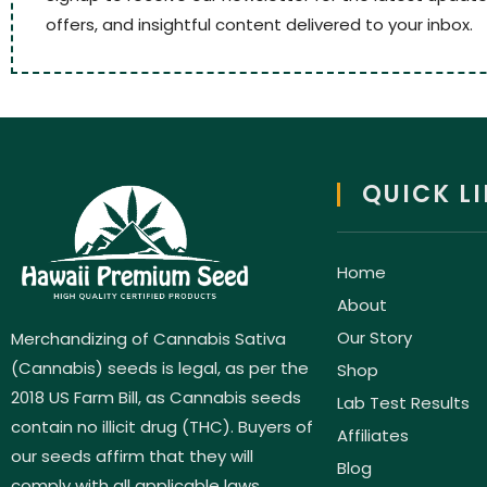
offers, and insightful content delivered to your inbox.
QUICK L
Home
About
Our Story
Merchandizing of Cannabis Sativa
(Cannabis) seeds is legal, as per the
Shop
2018 US Farm Bill, as Cannabis seeds
Lab Test Results
contain no illicit drug (THC). Buyers of
Affiliates
our seeds affirm that they will
Blog
comply with all applicable laws.