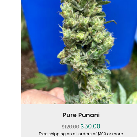
Pure Punani
$
50.00
$
120.00
Free shipping on all orders of $100 or more