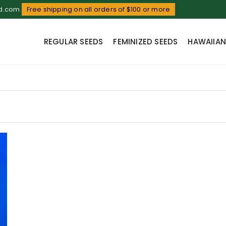
ud.com
Free shipping on all orders of $100 or more
REGULAR SEEDS
FEMINIZED SEEDS
HAWAIIAN