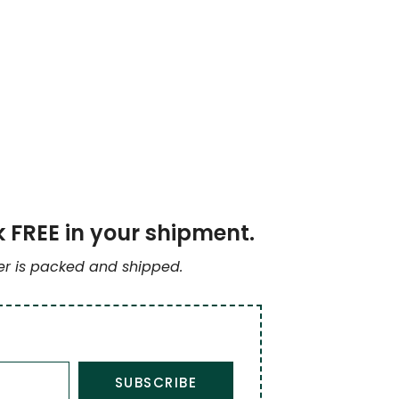
k FREE in your shipment.
der is packed and shipped.
SUBSCRIBE