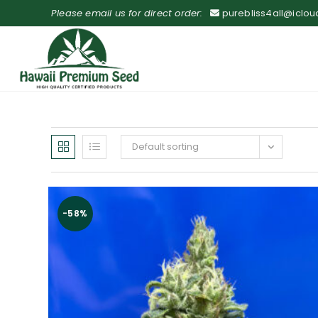
Please email us for direct order:
purebliss4all@iclo
Default sorting
-58%