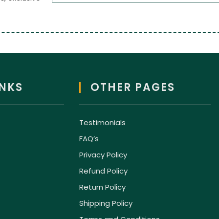
INKS
OTHER PAGES
Testimonials
FAQ’s
Privacy Policy
Refund Policy
Return Policy
Shipping Policy