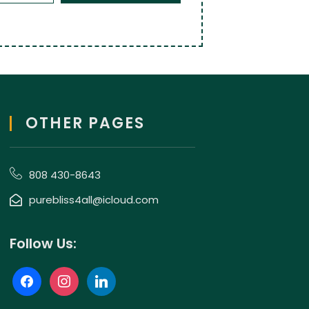
OTHER PAGES
808 430-8643
purebliss4all@icloud.com
Follow Us: