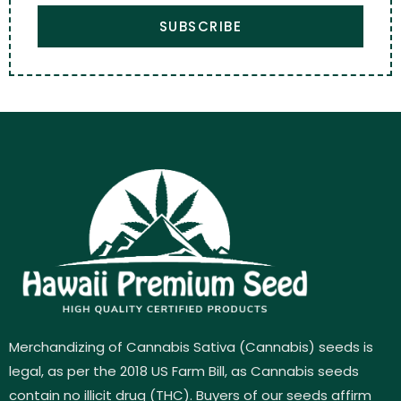
SUBSCRIBE
Merchandizing of Cannabis Sativa (Cannabis) seeds is
legal, as per the 2018 US Farm Bill, as Cannabis seeds
contain no illicit drug (THC). Buyers of our seeds affirm