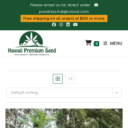
Please email us for direct order:
purebliss4all@icloud.com
Free shipping on all orders of $100 or more
MENU
0
Default sorting