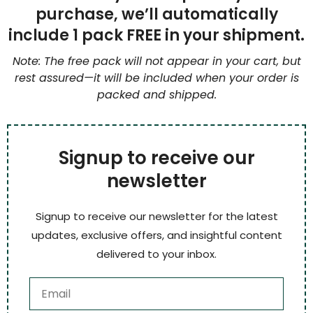
purchase, we’ll automatically
include 1 pack FREE in your shipment.
Note: The free pack will not appear in your cart, but
rest assured—it will be included when your order is
packed and shipped.
Signup to receive our
newsletter
Signup to receive our newsletter for the latest
updates, exclusive offers, and insightful content
delivered to your inbox.