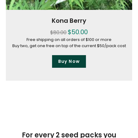
Kona Berry
$
50.00
$
80.00
Free shipping on all orders of $100 or more
Buy two, get one free on top of the current $50/pack cost
Buy Now
For every 2 seed packs you