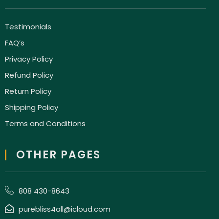
Testimonials
FAQ’s
Privacy Policy
Refund Policy
Return Policy
Shipping Policy
Terms and Conditions
OTHER PAGES
808 430-8643
purebliss4all@icloud.com