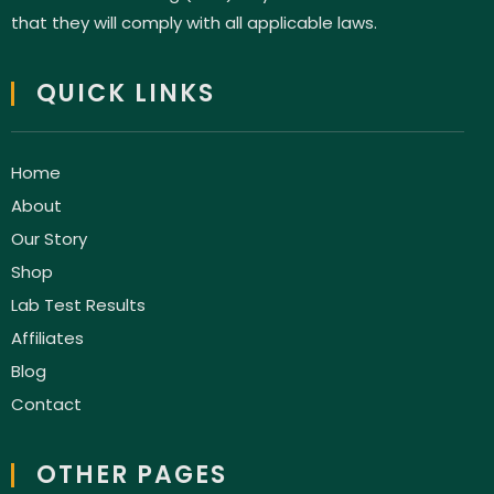
that they will comply with all applicable laws.
QUICK LINKS
Home
About
Our Story
Shop
Lab Test Results
Affiliates
Blog
Contact
OTHER PAGES