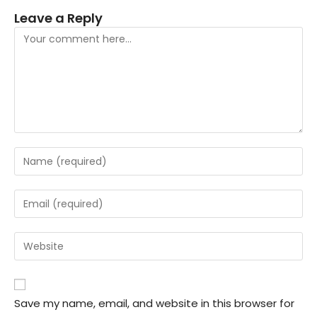
Leave a Reply
Save my name, email, and website in this browser for