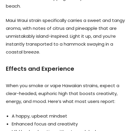
beach.
Maui Waui strain specifically carries a sweet and tangy
aroma, with notes of citrus and pineapple that are
unmistakably island-inspired. Light it up, and you’re
instantly transported to a hammock swaying in a
coastal breeze.
Effects and Experience
When you smoke or vape Hawaiian strains, expect a
clear-headed, euphoric high that boosts creativity,
energy, and mood. Here’s what most users report:
A happy, upbeat mindset
Enhanced focus and creativity