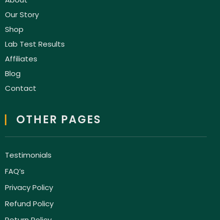
Our Story
Shop
Lab Test Results
Affiliates
Blog
Contact
OTHER PAGES
Testimonials
FAQ’s
Privacy Policy
Refund Policy
Return Policy