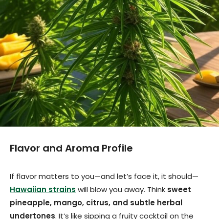
Flavor and Aroma Profile
If flavor matters to you—and let’s face it, it should—
Hawaiian strains
will blow you away. Think
sweet
pineapple, mango, citrus, and subtle herbal
undertones
. It’s like sipping a fruity cocktail on the