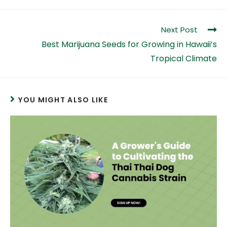
Next Post
Best Marijuana Seeds for Growing in Hawaii’s
Tropical Climate
YOU MIGHT ALSO LIKE