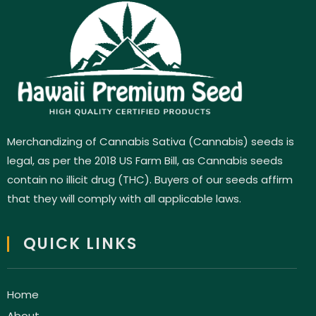
Merchandizing of Cannabis Sativa (Cannabis) seeds is
legal, as per the 2018 US Farm Bill, as Cannabis seeds
contain no illicit drug (THC). Buyers of our seeds affirm
that they will comply with all applicable laws.
QUICK LINKS
Home
About