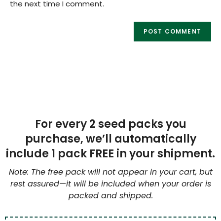
the next time I comment.
For every 2 seed packs you
purchase, we’ll automatically
include 1 pack FREE in your shipment.
Note: The free pack will not appear in your cart, but
rest assured—it will be included when your order is
packed and shipped.