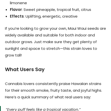
limonene
Flavor
: Sweet pineapple, tropical fruit, citrus
Effects
: Uplifting, energetic, creative
If you’re looking to grow your own, Maui Waui seeds are
widely available and suitable for both indoor and
outdoor grows. Just make sure they get plenty of
sunlight and space to stretch—this strain loves to
grow tall!
What Users Say
Cannabis lovers consistently praise Hawaiian strains
for their smooth smoke, fruity taste, and joyful highs.
Here’s a quick summary of what real users say:
“Every puff feels like a tropical vacation.”