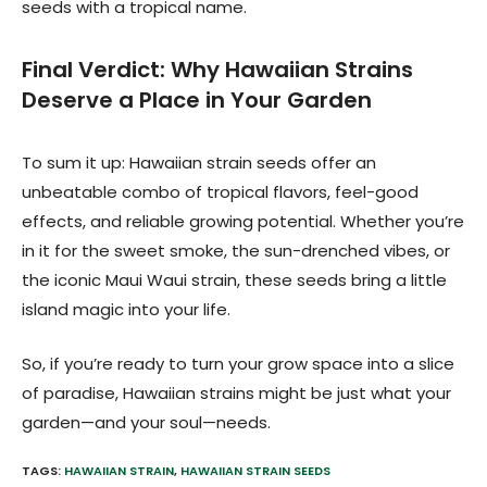
seeds with a tropical name.
Final Verdict: Why Hawaiian Strains
Deserve a Place in Your Garden
To sum it up: Hawaiian strain seeds offer an
unbeatable combo of tropical flavors, feel-good
effects, and reliable growing potential. Whether you’re
in it for the sweet smoke, the sun-drenched vibes, or
the iconic Maui Waui strain, these seeds bring a little
island magic into your life.
So, if you’re ready to turn your grow space into a slice
of paradise, Hawaiian strains might be just what your
garden—and your soul—needs.
TAGS:
HAWAIIAN STRAIN
,
HAWAIIAN STRAIN SEEDS