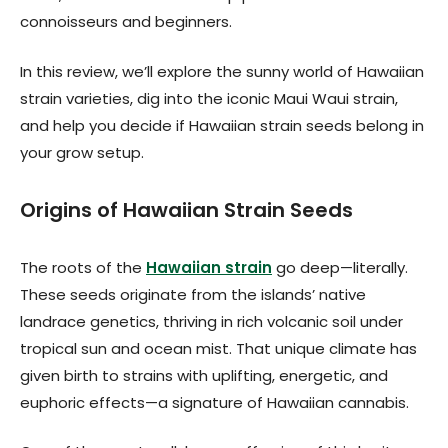
connoisseurs and beginners.
In this review, we’ll explore the sunny world of Hawaiian
strain varieties, dig into the iconic Maui Waui strain,
and help you decide if Hawaiian strain seeds belong in
your grow setup.
Origins of Hawaiian Strain Seeds
The roots of the
Hawaiian strain
go deep—literally.
These seeds originate from the islands’ native
landrace genetics, thriving in rich volcanic soil under
tropical sun and ocean mist. That unique climate has
given birth to strains with uplifting, energetic, and
euphoric effects—a signature of Hawaiian cannabis.