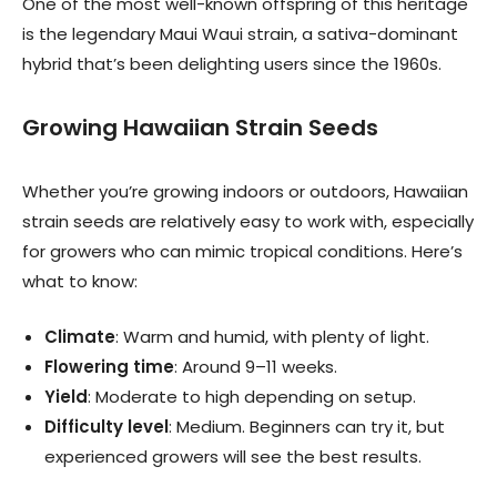
One of the most well-known offspring of this heritage
is the legendary Maui Waui strain, a sativa-dominant
hybrid that’s been delighting users since the 1960s.
Growing Hawaiian Strain Seeds
Whether you’re growing indoors or outdoors, Hawaiian
strain seeds are relatively easy to work with, especially
for growers who can mimic tropical conditions. Here’s
what to know:
Climate
: Warm and humid, with plenty of light.
Flowering time
: Around 9–11 weeks.
Yield
: Moderate to high depending on setup.
Difficulty level
: Medium. Beginners can try it, but
experienced growers will see the best results.