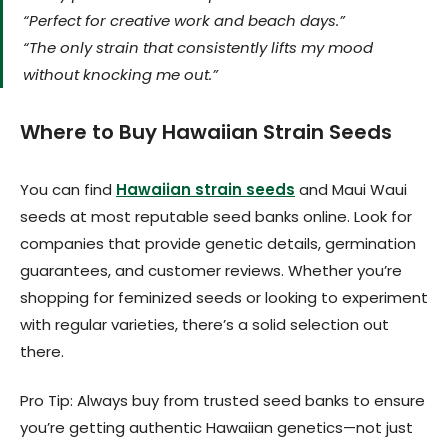
“Perfect for creative work and beach days.”
“The only strain that consistently lifts my mood
without knocking me out.”
Where to Buy Hawaiian Strain Seeds
You can find
Hawaiian strain seeds
and Maui Waui
seeds at most reputable seed banks online. Look for
companies that provide genetic details, germination
guarantees, and customer reviews. Whether you’re
shopping for feminized seeds or looking to experiment
with regular varieties, there’s a solid selection out
there.
Pro Tip: Always buy from trusted seed banks to ensure
you’re getting authentic Hawaiian genetics—not just