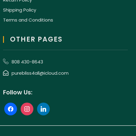
Shipping Policy
Terms and Conditions
OTHER PAGES
808 430-8643
purebliss4all@icloud.com
Follow Us: