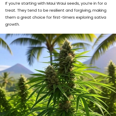
If you’re starting with Maui Waui seeds, you’re in for a
treat. They tend to be resilient and forgiving, making
them a great choice for first-timers exploring sativa
growth.