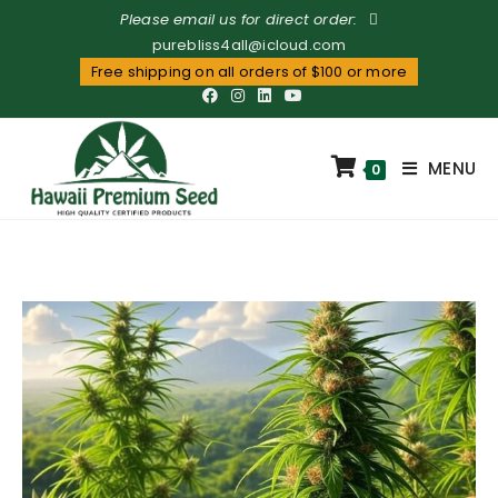
Please email us for direct order:
purebliss4all@icloud.com
Free shipping on all orders of $100 or more
MENU
0