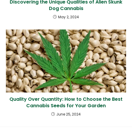
Discovering the Unique Qualities of Alien Skunk
Dog Cannabis
May 2, 2024
Quality Over Quantity: How to Choose the Best
Cannabis Seeds for Your Garden
June 25, 2024