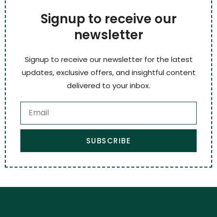
Signup to receive our
newsletter
Signup to receive our newsletter for the latest
updates, exclusive offers, and insightful content
delivered to your inbox.
SUBSCRIBE