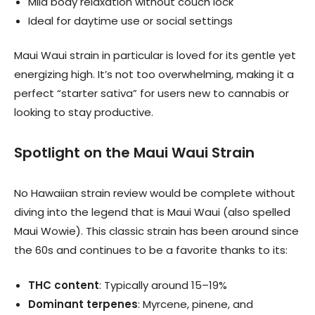
Mild body relaxation without couch lock
Ideal for daytime use or social settings
Maui Waui strain in particular is loved for its gentle yet
energizing high. It’s not too overwhelming, making it a
perfect “starter sativa” for users new to cannabis or
looking to stay productive.
Spotlight on the Maui Waui Strain
No Hawaiian strain review would be complete without
diving into the legend that is Maui Waui (also spelled
Maui Wowie). This classic strain has been around since
the 60s and continues to be a favorite thanks to its:
THC content
: Typically around 15–19%
Dominant terpenes
: Myrcene, pinene, and