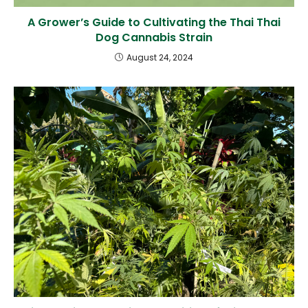
A Grower’s Guide to Cultivating the Thai Thai
Dog Cannabis Strain
August 24, 2024