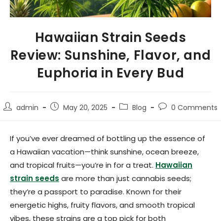
Hawaiian Strain Seeds
Review: Sunshine, Flavor, and
Euphoria in Every Bud
admin
May 20, 2025
Blog
0 Comments
If you’ve ever dreamed of bottling up the essence of
a Hawaiian vacation—think sunshine, ocean breeze,
and tropical fruits—you’re in for a treat.
Hawaiian
strain seeds
are more than just cannabis seeds;
they’re a passport to paradise. Known for their
energetic highs, fruity flavors, and smooth tropical
vibes, these strains are a top pick for both