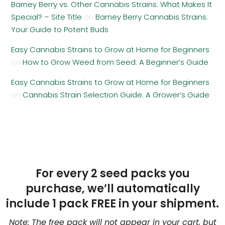
Barney Berry vs. Other Cannabis Strains: What Makes It
Special? – Site Title
on
Barney Berry Cannabis Strains:
Your Guide to Potent Buds
Easy Cannabis Strains to Grow at Home for Beginners
on
How to Grow Weed from Seed: A Beginner’s Guide
Easy Cannabis Strains to Grow at Home for Beginners
on
Cannabis Strain Selection Guide: A Grower’s Guide
For every 2 seed packs you
purchase, we’ll automatically
include 1 pack FREE in your shipment.
Note: The free pack will not appear in your cart, but