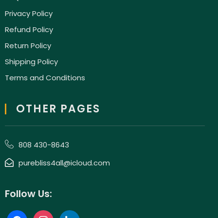
Privacy Policy
Refund Policy
Return Policy
Shipping Policy
Terms and Conditions
OTHER PAGES
808 430-8643
purebliss4all@icloud.com
Follow Us: