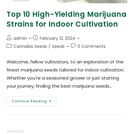
Top 10 High-Yielding Marijuana
Strains for Indoor Cultivation
admin
February 21, 2024
Cannabis Seeds
/
Seeds
0 Comments
Welcome, fellow cultivators, to an exploration of the
finest marijuana seeds tailored for indoor cultivation.
Whether you're a seasoned grower or just starting
your journey, finding the best marijuana seeds…
Continue Reading
Search