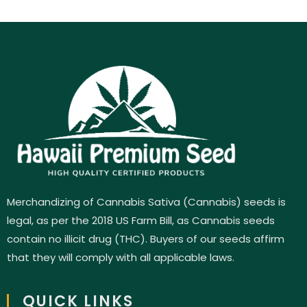
Merchandizing of Cannabis Sativa (Cannabis) seeds is
legal, as per the 2018 US Farm Bill, as Cannabis seeds
contain no illicit drug (THC). Buyers of our seeds affirm
that they will comply with all applicable laws.
QUICK LINKS