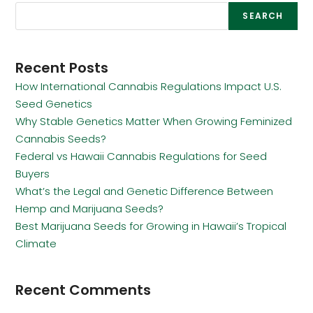
SEARCH
Recent Posts
How International Cannabis Regulations Impact U.S.
Seed Genetics
Why Stable Genetics Matter When Growing Feminized
Cannabis Seeds?
Federal vs Hawaii Cannabis Regulations for Seed
Buyers
What’s the Legal and Genetic Difference Between
Hemp and Marijuana Seeds?
Best Marijuana Seeds for Growing in Hawaii’s Tropical
Climate
Recent Comments