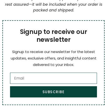
rest assured—it will be included when your order is
packed and shipped.
Signup to receive our
newsletter
Signup to receive our newsletter for the latest
updates, exclusive offers, and insightful content
delivered to your inbox.
SUBSCRIBE