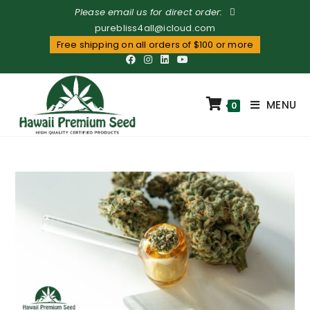
Please email us for direct order:
purebliss4all@icloud.com
Free shipping on all orders of $100 or more
MENU
0