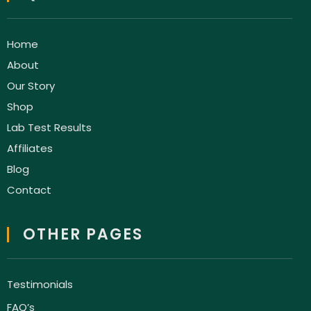
Home
About
Our Story
Shop
Lab Test Results
Affiliates
Blog
Contact
OTHER PAGES
Testimonials
FAQ’s