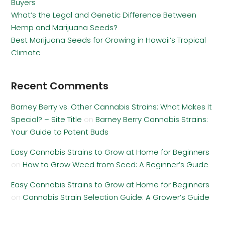
Buyers
What’s the Legal and Genetic Difference Between
Hemp and Marijuana Seeds?
Best Marijuana Seeds for Growing in Hawaii’s Tropical
Climate
Recent Comments
Barney Berry vs. Other Cannabis Strains: What Makes It
Special? – Site Title
on
Barney Berry Cannabis Strains:
Your Guide to Potent Buds
Easy Cannabis Strains to Grow at Home for Beginners
on
How to Grow Weed from Seed: A Beginner’s Guide
Easy Cannabis Strains to Grow at Home for Beginners
on
Cannabis Strain Selection Guide: A Grower’s Guide