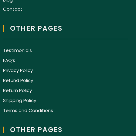
Contact
OTHER PAGES
Testimonials
FAQ’s
Privacy Policy
Refund Policy
Return Policy
Shipping Policy
Terms and Conditions
OTHER PAGES