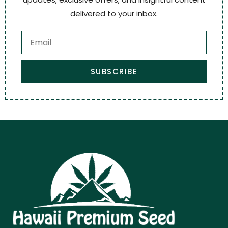
delivered to your inbox.
SUBSCRIBE