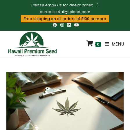
Please email us for direct order:
purebliss4all@icloud.com
Free shipping on all orders of $100 or more
MENU
0