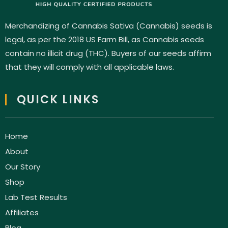
Merchandizing of Cannabis Sativa (Cannabis) seeds is
legal, as per the 2018 US Farm Bill, as Cannabis seeds
contain no illicit drug (THC). Buyers of our seeds affirm
that they will comply with all applicable laws.
QUICK LINKS
Home
About
Our Story
Shop
Lab Test Results
Affiliates
Blog