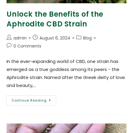
Unlock the Benefits of the
Aphrodite CBD Strain
admin
August 6, 2024
Blog
0 Comments
In the ever-expanding world of CBD, one strain has
emerged as a true goddess among its peers - the
Aphrodite strain. Named after the Greek deity of love
and beauty,…
Continue Reading