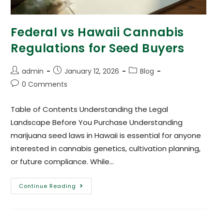
Federal vs Hawaii Cannabis
Regulations for Seed Buyers
admin
January 12, 2026
Blog
0 Comments
Table of Contents Understanding the Legal
Landscape Before You Purchase Understanding
marijuana seed laws in Hawaii is essential for anyone
interested in cannabis genetics, cultivation planning,
or future compliance. While…
Continue Reading