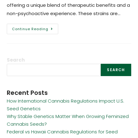
offering a unique blend of therapeutic benefits and a
non-psychoactive experience. These strains are…
Continue Reading
Search
SEARCH
Recent Posts
How International Cannabis Regulations Impact U.S.
Seed Genetics
Why Stable Genetics Matter When Growing Feminized
Cannabis Seeds?
Federal vs Hawaii Cannabis Regulations for Seed