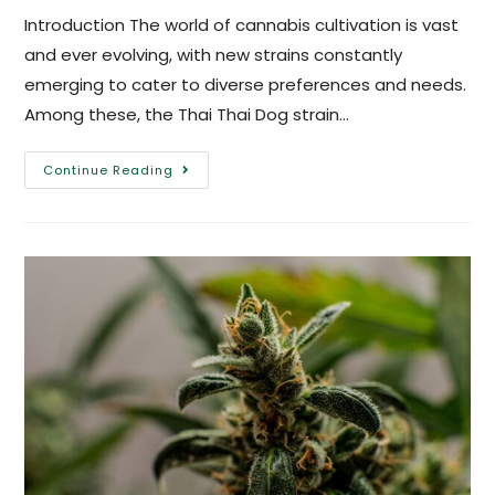
Introduction The world of cannabis cultivation is vast
and ever evolving, with new strains constantly
emerging to cater to diverse preferences and needs.
Among these, the Thai Thai Dog strain…
Continue Reading