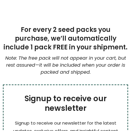
For every 2 seed packs you
purchase, we’ll automatically
include 1 pack FREE in your shipment.
Note: The free pack will not appear in your cart, but
rest assured—it will be included when your order is
packed and shipped.
Signup to receive our
newsletter
Signup to receive our newsletter for the latest
updates, exclusive offers, and insightful content