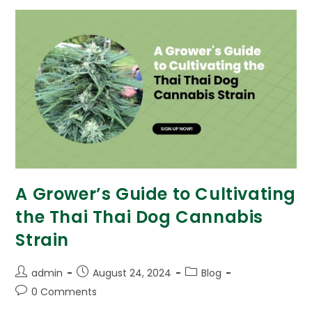
A Grower’s Guide to Cultivating
the Thai Thai Dog Cannabis
Strain
admin
August 24, 2024
Blog
0 Comments