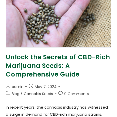
Unlock the Secrets of CBD-Rich
Marijuana Seeds: A
Comprehensive Guide
admin
May 7, 2024
Blog
/
Cannabis Seeds
0 Comments
In recent years, the cannabis industry has witnessed
a surge in demand for CBD-rich marijuana strains,