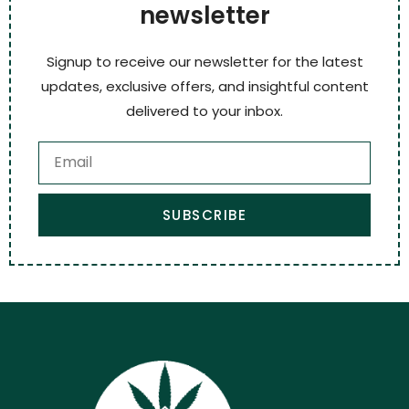
newsletter
Signup to receive our newsletter for the latest
updates, exclusive offers, and insightful content
delivered to your inbox.
SUBSCRIBE