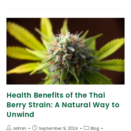
Health Benefits of the Thai
Berry Strain: A Natural Way to
Unwind
admin
September 9, 2024
Blog