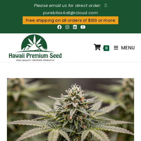
Please email us for direct order:
purebliss4all@icloud.com
Free shipping on all orders of $100 or more
MENU
0