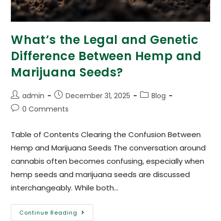
What’s the Legal and Genetic
Difference Between Hemp and
Marijuana Seeds?
admin
December 31, 2025
Blog
0 Comments
Table of Contents Clearing the Confusion Between
Hemp and Marijuana Seeds The conversation around
cannabis often becomes confusing, especially when
hemp seeds and marijuana seeds are discussed
interchangeably. While both…
Continue Reading