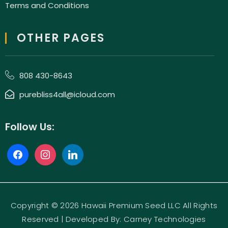
Terms and Conditions
OTHER PAGES
808 430-8643
purebliss4all@icloud.com
Follow Us:
Copyright © 2026 Hawaii Premium Seed LLC All Rights
Reserved | Developed By:
Carney Technologies