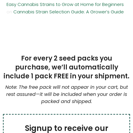
Easy Cannabis Strains to Grow at Home for Beginners
on
Cannabis Strain Selection Guide: A Grower’s Guide
For every 2 seed packs you
purchase, we’ll automatically
include 1 pack FREE in your shipment.
Note: The free pack will not appear in your cart, but
rest assured—it will be included when your order is
packed and shipped.
Signup to receive our