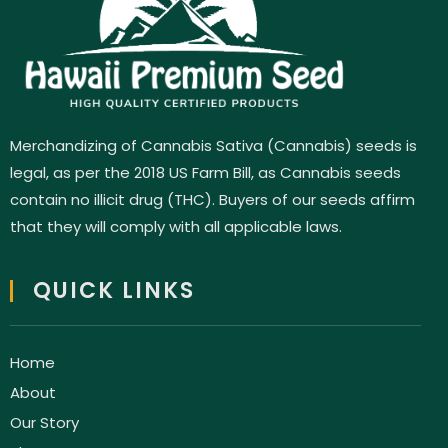
Merchandizing of Cannabis Sativa (Cannabis) seeds is
legal, as per the 2018 US Farm Bill, as Cannabis seeds
contain no illicit drug (THC). Buyers of our seeds affirm
that they will comply with all applicable laws.
QUICK LINKS
Home
About
Our Story