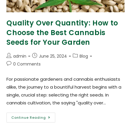
Quality Over Quantity: How to
Choose the Best Cannabis
Seeds for Your Garden
admin
June 25, 2024
Blog
0 Comments
For passionate gardeners and cannabis enthusiasts
alike, the journey to a bountiful harvest begins with a
single, crucial step: selecting the right seeds. In
cannabis cultivation, the saying "quality over…
Continue Reading