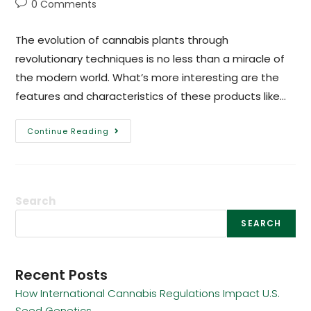
0 Comments
The evolution of cannabis plants through
revolutionary techniques is no less than a miracle of
the modern world. What’s more interesting are the
features and characteristics of these products like…
Continue Reading
Search
SEARCH
Recent Posts
How International Cannabis Regulations Impact U.S.
Seed Genetics