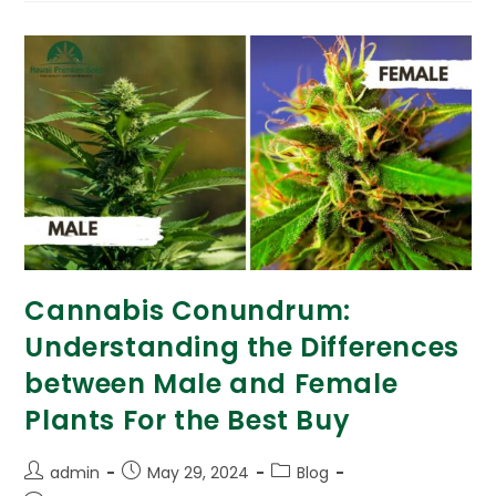
Cannabis Conundrum:
Understanding the Differences
between Male and Female
Plants For the Best Buy
admin
May 29, 2024
Blog