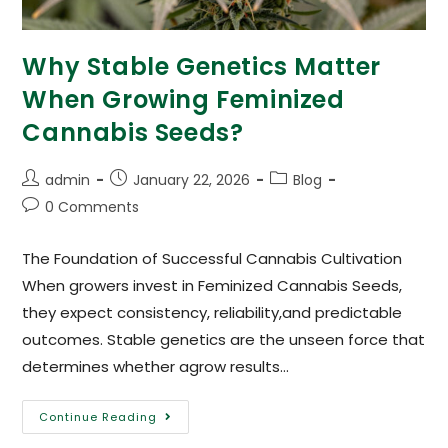
Why Stable Genetics Matter
When Growing Feminized
Cannabis Seeds?
admin
January 22, 2026
Blog
0 Comments
The Foundation of Successful Cannabis Cultivation
When growers invest in Feminized Cannabis Seeds,
they expect consistency, reliability,and predictable
outcomes. Stable genetics are the unseen force that
determines whether agrow results…
Continue Reading