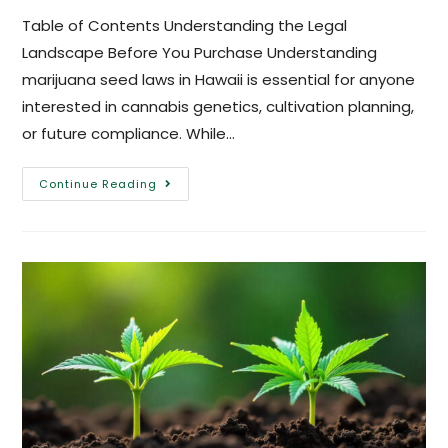
Table of Contents Understanding the Legal
Landscape Before You Purchase Understanding
marijuana seed laws in Hawaii is essential for anyone
interested in cannabis genetics, cultivation planning,
or future compliance. While…
Continue Reading