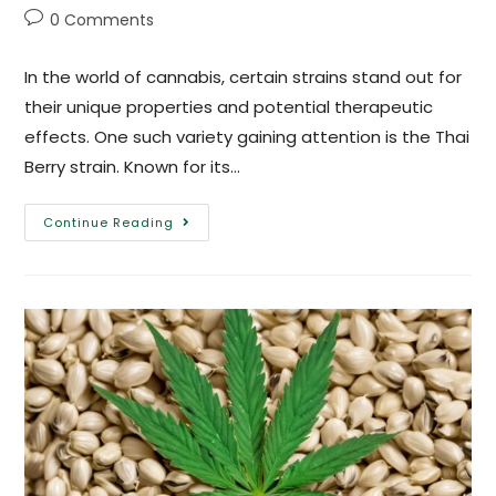
0 Comments
In the world of cannabis, certain strains stand out for
their unique properties and potential therapeutic
effects. One such variety gaining attention is the Thai
Berry strain. Known for its…
Continue Reading