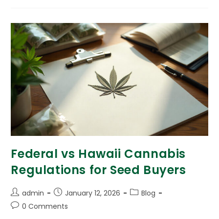
Federal vs Hawaii Cannabis
Regulations for Seed Buyers
admin
January 12, 2026
Blog
0 Comments