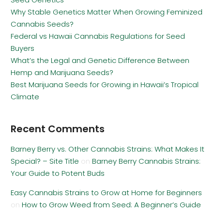
Why Stable Genetics Matter When Growing Feminized
Cannabis Seeds?
Federal vs Hawaii Cannabis Regulations for Seed
Buyers
What’s the Legal and Genetic Difference Between
Hemp and Marijuana Seeds?
Best Marijuana Seeds for Growing in Hawaii’s Tropical
Climate
Recent Comments
Barney Berry vs. Other Cannabis Strains: What Makes It
Special? – Site Title
on
Barney Berry Cannabis Strains:
Your Guide to Potent Buds
Easy Cannabis Strains to Grow at Home for Beginners
on
How to Grow Weed from Seed: A Beginner’s Guide