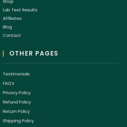
Shop
Lab Test Results
Affiliates
Blog
Contact
OTHER PAGES
Testimonials
FAQ’s
Privacy Policy
Refund Policy
Return Policy
Shipping Policy