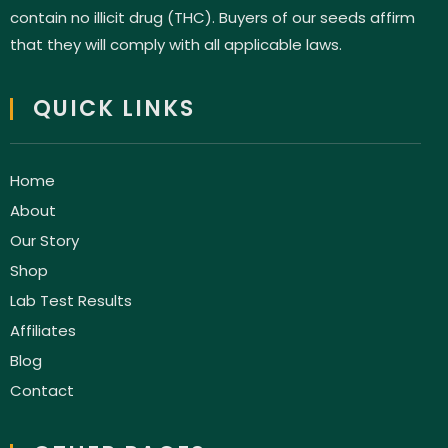
contain no illicit drug (THC). Buyers of our seeds affirm
that they will comply with all applicable laws.
QUICK LINKS
Home
About
Our Story
Shop
Lab Test Results
Affiliates
Blog
Contact