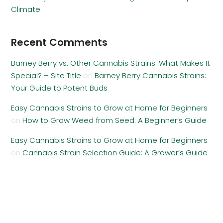
Climate
Recent Comments
Barney Berry vs. Other Cannabis Strains: What Makes It
Special? – Site Title
on
Barney Berry Cannabis Strains:
Your Guide to Potent Buds
Easy Cannabis Strains to Grow at Home for Beginners
on
How to Grow Weed from Seed: A Beginner’s Guide
Easy Cannabis Strains to Grow at Home for Beginners
on
Cannabis Strain Selection Guide: A Grower’s Guide