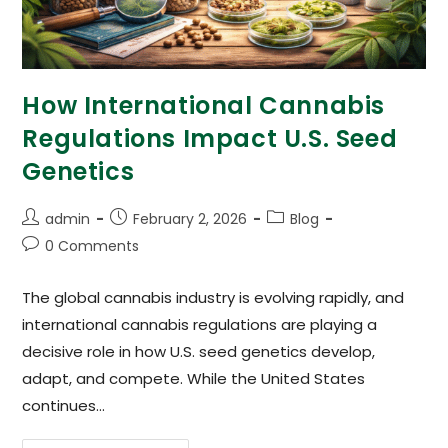
How International Cannabis
Regulations Impact U.S. Seed
Genetics
admin
February 2, 2026
Blog
0 Comments
The global cannabis industry is evolving rapidly, and
international cannabis regulations are playing a
decisive role in how U.S. seed genetics develop,
adapt, and compete. While the United States
continues…