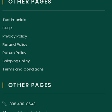
OTHER PAGES
Testimonials
FAQ’s
Privacy Policy
Refund Policy
Return Policy
Shipping Policy
Terms and Conditions
OTHER PAGES
808 430-8643