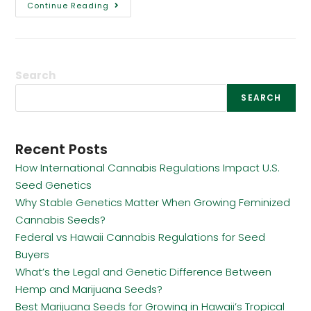
Continue Reading
Search
SEARCH
Recent Posts
How International Cannabis Regulations Impact U.S.
Seed Genetics
Why Stable Genetics Matter When Growing Feminized
Cannabis Seeds?
Federal vs Hawaii Cannabis Regulations for Seed
Buyers
What’s the Legal and Genetic Difference Between
Hemp and Marijuana Seeds?
Best Marijuana Seeds for Growing in Hawaii’s Tropical