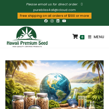
Please email us for direct order:
purebliss4all@icloud.com
Free shipping on all orders of $100 or more
MENU
0