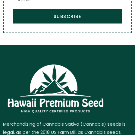
SUBSCRIBE
Merchandizing of Cannabis Sativa (Cannabis) seeds is
legal, as per the 2018 US Farm Bill, as Cannabis seeds