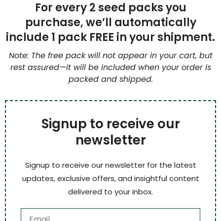
For every 2 seed packs you
purchase, we’ll automatically
include 1 pack FREE in your shipment.
Note: The free pack will not appear in your cart, but
rest assured—it will be included when your order is
packed and shipped.
Signup to receive our
newsletter
Signup to receive our newsletter for the latest
updates, exclusive offers, and insightful content
delivered to your inbox.