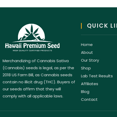
QUICK L
Home
About
Our Story
Merchandizing of Cannabis Sativa
(Cannabis) seeds is legal, as per the
Shop
2018 US Farm Bill, as Cannabis seeds
Lab Test Results
contain no illicit drug (THC). Buyers of
Affiliates
our seeds affirm that they will
Blog
comply with all applicable laws.
Contact