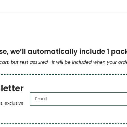
e, we’ll automatically include 1 pac
 cart, but rest assured—it will be included when your or
letter
s, exclusive