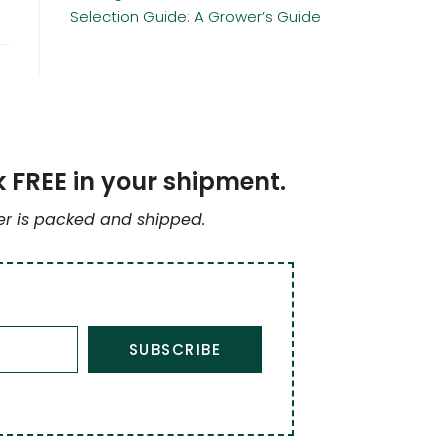
Selection Guide: A Grower’s Guide
k FREE in your shipment.
der is packed and shipped.
SUBSCRIBE