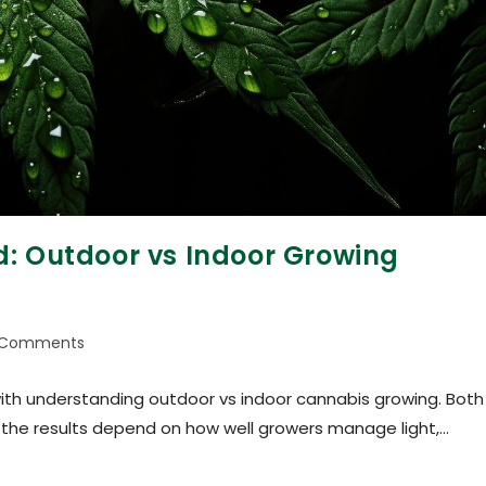
d: Outdoor vs Indoor Growing
 Comments
with understanding outdoor vs indoor cannabis growing. Both
 the results depend on how well growers manage light,…