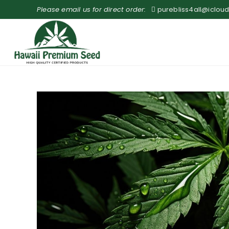
Please email us for direct order:
purebliss4all@iclou