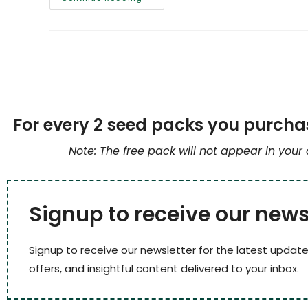
For every 2 seed packs you purchas
Note: The free pack will not appear in your
Signup to receive our news
Signup to receive our newsletter for the latest update
offers, and insightful content delivered to your inbox.