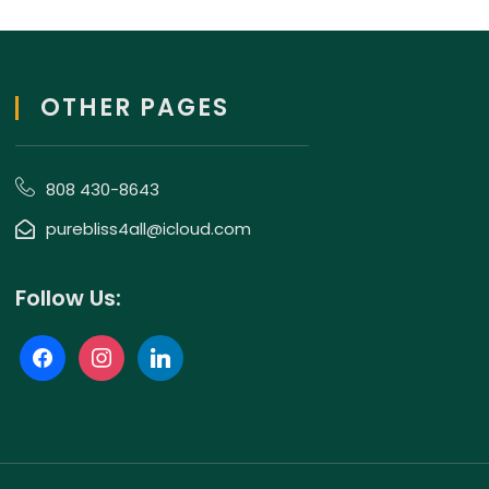
OTHER PAGES
808 430-8643
purebliss4all@icloud.com
Follow Us: