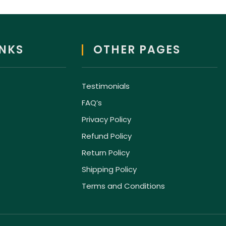
INKS
OTHER PAGES
Testimonials
FAQ’s
Privacy Policy
Refund Policy
Return Policy
Shipping Policy
Terms and Conditions