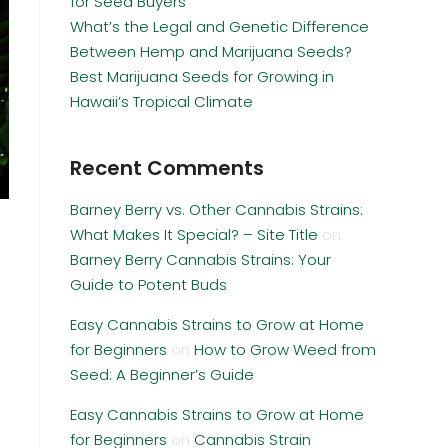
for Seed Buyers
What’s the Legal and Genetic Difference
Between Hemp and Marijuana Seeds?
Best Marijuana Seeds for Growing in
Hawaii’s Tropical Climate
Recent Comments
Barney Berry vs. Other Cannabis Strains:
What Makes It Special? – Site Title
on
Barney Berry Cannabis Strains: Your
Guide to Potent Buds
Easy Cannabis Strains to Grow at Home
for Beginners
on
How to Grow Weed from
Seed: A Beginner’s Guide
Easy Cannabis Strains to Grow at Home
for Beginners
on
Cannabis Strain