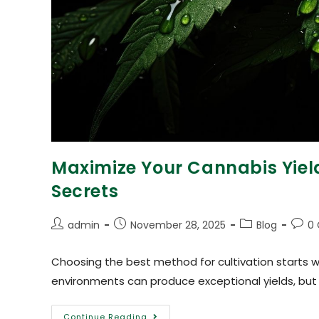
Maximize Your Cannabis Yiel
Secrets
admin
November 28, 2025
Blog
0
Choosing the best method for cultivation starts 
environments can produce exceptional yields, but
Continue Reading