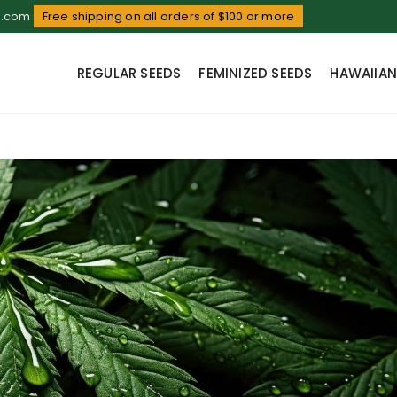
d.com
Free shipping on all orders of $100 or more
REGULAR SEEDS
FEMINIZED SEEDS
HAWAIIAN