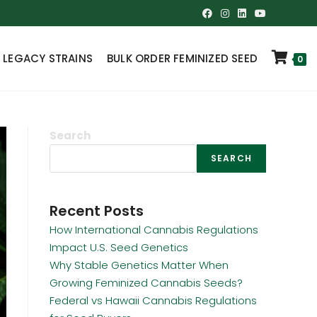
 LEGACY STRAINS
BULK ORDER FEMINIZED SEED
0
Search
SEARCH
Recent Posts
How International Cannabis Regulations
Impact U.S. Seed Genetics
Why Stable Genetics Matter When
Growing Feminized Cannabis Seeds?
Federal vs Hawaii Cannabis Regulations