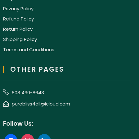
Privacy Policy
Refund Policy
Return Policy
Shipping Policy
Terms and Conditions
OTHER PAGES
808 430-8643
purebliss4all@icloud.com
Follow Us: