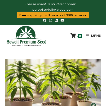
Please email us for direct order:
purebliss4all@icloud.com
Free shipping on all orders of $100 or more
MENU
0