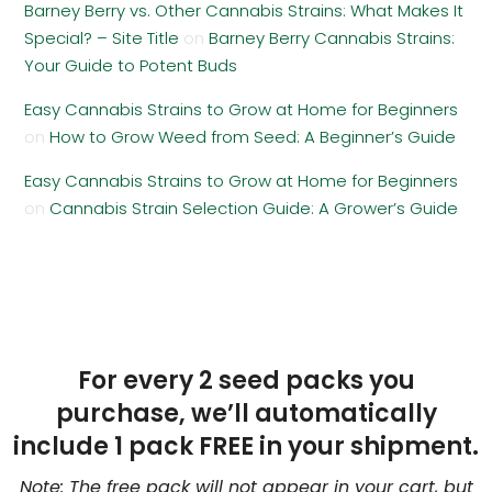
Barney Berry vs. Other Cannabis Strains: What Makes It
Special? – Site Title
on
Barney Berry Cannabis Strains:
Your Guide to Potent Buds
Easy Cannabis Strains to Grow at Home for Beginners
on
How to Grow Weed from Seed: A Beginner’s Guide
Easy Cannabis Strains to Grow at Home for Beginners
on
Cannabis Strain Selection Guide: A Grower’s Guide
For every 2 seed packs you
purchase, we’ll automatically
include 1 pack FREE in your shipment.
Note: The free pack will not appear in your cart, but