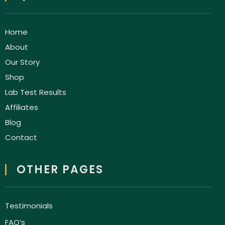
Home
About
Our Story
Shop
Lab Test Results
Affiliates
Blog
Contact
OTHER PAGES
Testimonials
FAQ’s