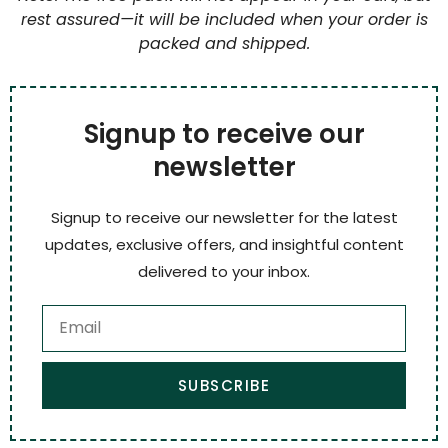
rest assured—it will be included when your order is
packed and shipped.
Signup to receive our
newsletter
Signup to receive our newsletter for the latest
updates, exclusive offers, and insightful content
delivered to your inbox.
SUBSCRIBE