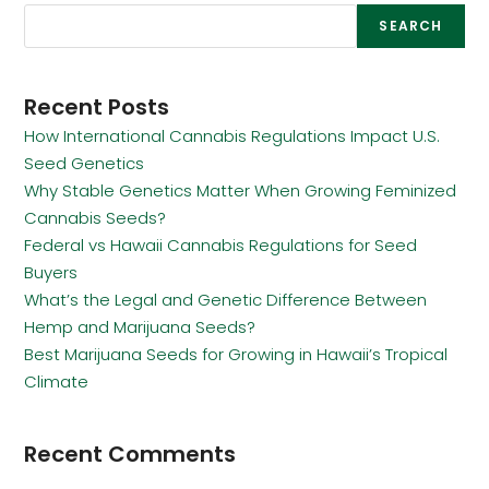
SEARCH
Recent Posts
How International Cannabis Regulations Impact U.S.
Seed Genetics
Why Stable Genetics Matter When Growing Feminized
Cannabis Seeds?
Federal vs Hawaii Cannabis Regulations for Seed
Buyers
What’s the Legal and Genetic Difference Between
Hemp and Marijuana Seeds?
Best Marijuana Seeds for Growing in Hawaii’s Tropical
Climate
Recent Comments