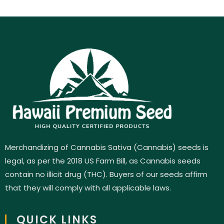
Merchandizing of Cannabis Sativa (Cannabis) seeds is
legal, as per the 2018 US Farm Bill, as Cannabis seeds
contain no illicit drug (THC). Buyers of our seeds affirm
that they will comply with all applicable laws.
QUICK LINKS