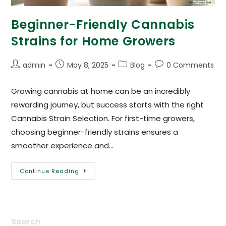
Beginner-Friendly Cannabis
Strains for Home Growers
admin
May 8, 2025
Blog
0 Comments
Growing cannabis at home can be an incredibly
rewarding journey, but success starts with the right
Cannabis Strain Selection. For first-time growers,
choosing beginner-friendly strains ensures a
smoother experience and…
Continue Reading
Search