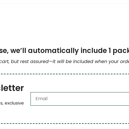
e, we’ll automatically include 1 pac
 cart, but rest assured—it will be included when your or
letter
s, exclusive