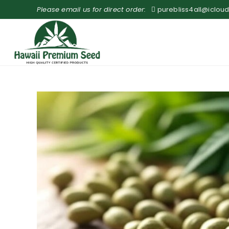
Please email us for direct order:
purebliss4all@iclou