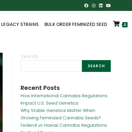
 LEGACY STRAINS
BULK ORDER FEMINIZED SEED
0
Search
SEARCH
Recent Posts
How International Cannabis Regulations
Impact U.S. Seed Genetics
Why Stable Genetics Matter When
Growing Feminized Cannabis Seeds?
Federal vs Hawaii Cannabis Regulations