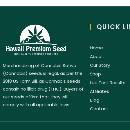
QUICK L
Home
About
Our Story
Merchandizing of Cannabis Sativa
(Cannabis) seeds is legal, as per the
Shop
2018 US Farm Bill, as Cannabis seeds
Lab Test Results
contain no illicit drug (THC). Buyers of
Affiliates
our seeds affirm that they will
Blog
comply with all applicable laws.
Contact