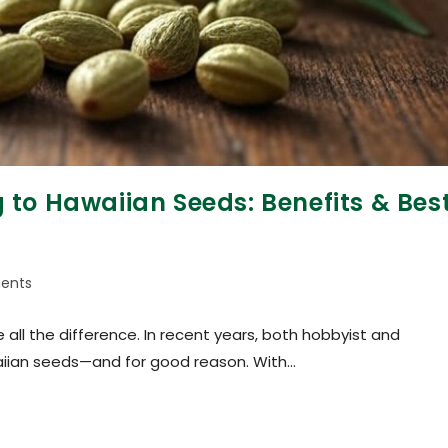
to Hawaiian Seeds: Benefits & Bes
ents
all the difference. In recent years, both hobbyist and
aiian seeds—and for good reason. With…