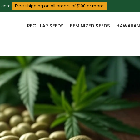
d.com
Free shipping on all orders of $100 or more
REGULAR SEEDS
FEMINIZED SEEDS
HAWAIIAN