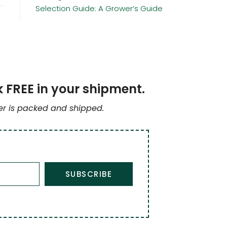
Selection Guide: A Grower’s Guide
k FREE in your shipment.
der is packed and shipped.
SUBSCRIBE