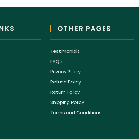
INKS
OTHER PAGES
Testimonials
FAQ’s
Privacy Policy
Refund Policy
Return Policy
Shipping Policy
Terms and Conditions