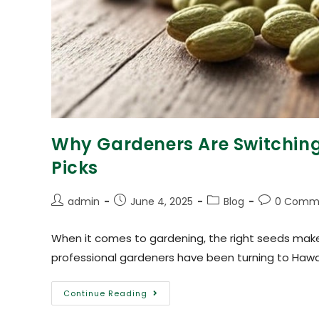
Why Gardeners Are Switching 
Picks
admin
June 4, 2025
Blog
0 Comm
When it comes to gardening, the right seeds make 
professional gardeners have been turning to Haw
Continue Reading