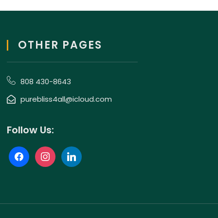
OTHER PAGES
808 430-8643
purebliss4all@icloud.com
Follow Us: