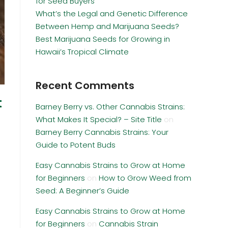
for Seed Buyers
What’s the Legal and Genetic Difference
Between Hemp and Marijuana Seeds?
Best Marijuana Seeds for Growing in
Hawaii’s Tropical Climate
Recent Comments
t
Barney Berry vs. Other Cannabis Strains:
What Makes It Special? – Site Title
on
Barney Berry Cannabis Strains: Your
Guide to Potent Buds
Easy Cannabis Strains to Grow at Home
for Beginners
on
How to Grow Weed from
Seed: A Beginner’s Guide
Easy Cannabis Strains to Grow at Home
for Beginners
on
Cannabis Strain