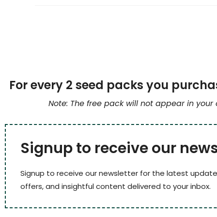
For every 2 seed packs you purchas
Note: The free pack will not appear in your
Signup to receive our news
Signup to receive our newsletter for the latest update
offers, and insightful content delivered to your inbox.